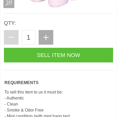
QTY:
REQUIREMENTS
To sell this item to us it must be:
- Authentic
- Clean
- Smoke & Odor Free
- Mint condition (with mint hang tag)