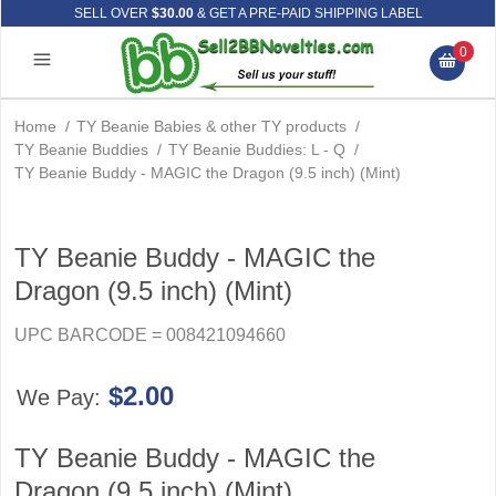
SELL OVER
$30.00
& GET A PRE-PAID SHIPPING LABEL
0
Home
/
TY Beanie Babies & other TY products
/
TY Beanie Buddies
/
TY Beanie Buddies: L - Q
/
TY Beanie Buddy - MAGIC the Dragon (9.5 inch) (Mint)
TY Beanie Buddy - MAGIC the
Dragon (9.5 inch) (Mint)
UPC BARCODE = 008421094660
$2.00
We Pay:
TY Beanie Buddy - MAGIC the
Dragon (9.5 inch) (Mint)