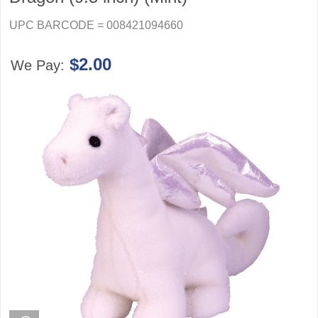
UPC BARCODE = 008421094660
$2.00
We Pay: