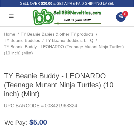
SELL OVER
$30.00
& GET A PRE-PAID SHIPPING LABEL
0
Home
/
TY Beanie Babies & other TY products
/
TY Beanie Buddies
/
TY Beanie Buddies: L - Q
/
TY Beanie Buddy - LEONARDO (Teenage Mutant Ninja Turtles)
(10 inch) (Mint)
TY Beanie Buddy - LEONARDO
(Teenage Mutant Ninja Turtles) (10
inch) (Mint)
UPC BARCODE = 008421963324
$5.00
We Pay: