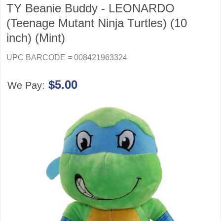
TY Beanie Buddy - LEONARDO
(Teenage Mutant Ninja Turtles) (10
inch) (Mint)
UPC BARCODE = 008421963324
$5.00
We Pay: