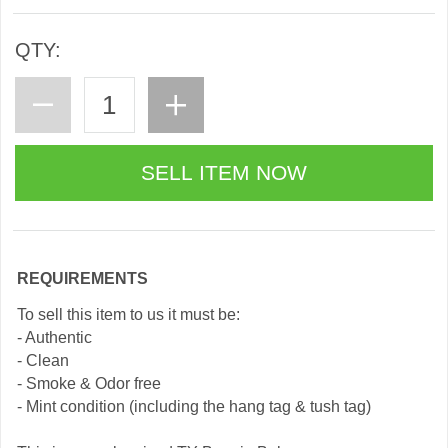
QTY:
REQUIREMENTS
To sell this item to us it must be:
- Authentic
- Clean
- Smoke & Odor free
- Mint condition (including the hang tag & tush tag)