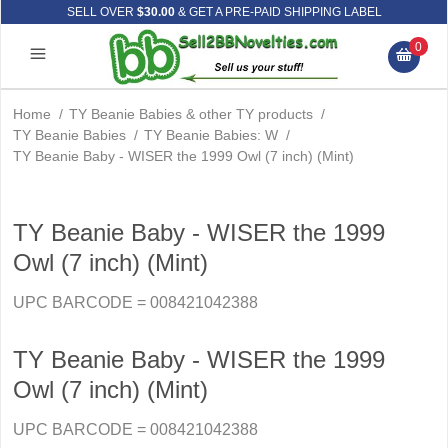
SELL OVER
$30.00
& GET A PRE-PAID SHIPPING LABEL
0
Home
/
TY Beanie Babies & other TY products
/
TY Beanie Babies
/
TY Beanie Babies: W
/
TY Beanie Baby - WISER the 1999 Owl (7 inch) (Mint)
TY Beanie Baby - WISER the 1999
Owl (7 inch) (Mint)
UPC BARCODE = 008421042388
TY Beanie Baby - WISER the 1999
Owl (7 inch) (Mint)
UPC BARCODE = 008421042388