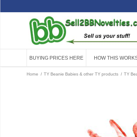
BUYING PRICES HERE
HOW THIS WORK
Home
/
TY Beanie Babies & other TY products
/
TY Bea