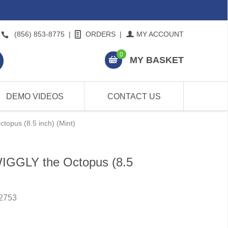
(856) 853-8775
|
ORDERS
|
MY ACCOUNT
0
MY BASKET
DEMO VIDEOS
CONTACT US
topus (8.5 inch) (Mint)
WIGGLY the Octopus (8.5
2753