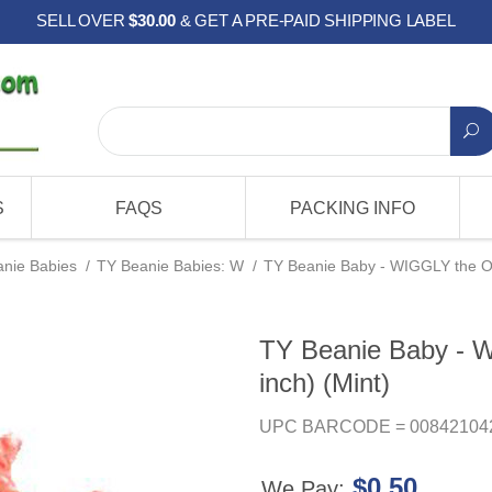
SELL OVER
$30.00
& GET A PRE-PAID SHIPPING LABEL
S
FAQS
PACKING INFO
nie Babies
/
TY Beanie Babies: W
/
TY Beanie Baby - WIGGLY the Oc
TY Beanie Baby - 
inch) (Mint)
UPC BARCODE = 00842104
$0.50
We Pay: