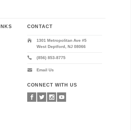
INKS
CONTACT
1301 Metropolitan Ave #5
West Deptford, NJ 08066
(856) 853-8775
Email Us
CONNECT WITH US