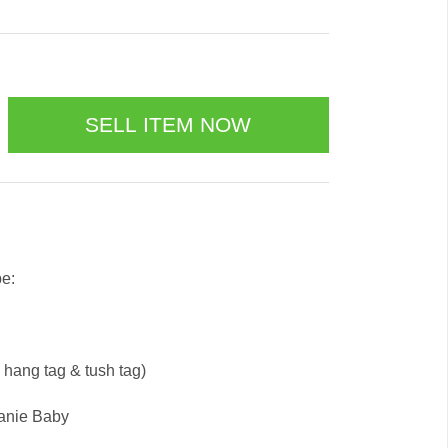
be:
e hang tag & tush tag)
eanie Baby