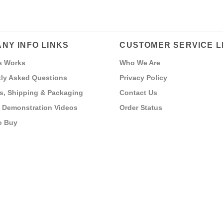
NY INFO LINKS
CUSTOMER SERVICE L
s Works
Who We Are
ly Asked Questions
Privacy Policy
s, Shipping & Packaging
Contact Us
 Demonstration Videos
Order Status
o Buy