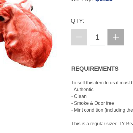
QTY:
REQUIREMENTS
To sell this item to us it must 
- Authentic
- Clean
- Smoke & Odor free
- Mint condition (including th
This is a regular sized TY B