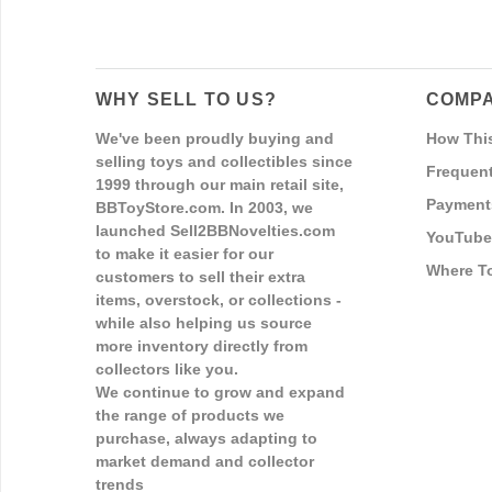
WHY SELL TO US?
COMPA
We've been proudly buying and
How Thi
selling toys and collectibles since
Frequent
1999 through our main retail site,
Payment
BBToyStore.com. In 2003, we
launched Sell2BBNovelties.com
YouTube
to make it easier for our
Where T
customers to sell their extra
items, overstock, or collections -
while also helping us source
more inventory directly from
collectors like you.
We continue to grow and expand
the range of products we
purchase, always adapting to
market demand and collector
trends