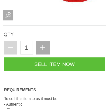
QTY:
REQUIREMENTS
To sell this item to us it must be:
- Authentic