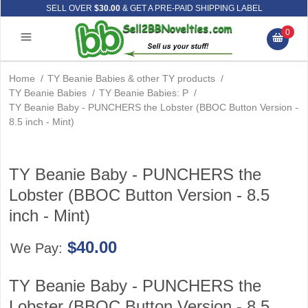
SELL OVER
$30.00
& GET A PRE-PAID SHIPPING LABEL
0
Home
/
TY Beanie Babies & other TY products
/
TY Beanie Babies
/
TY Beanie Babies: P
/
TY Beanie Baby - PUNCHERS the Lobster (BBOC Button Version -
8.5 inch - Mint)
TY Beanie Baby - PUNCHERS the
Lobster (BBOC Button Version - 8.5
inch - Mint)
$40.00
We Pay:
TY Beanie Baby - PUNCHERS the
Lobster (BBOC Button Version - 8.5