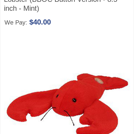
inch - Mint)
$40.00
We Pay: