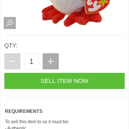
QTY:
REQUIREMENTS
To sell this item to us it must be:
- Authentic