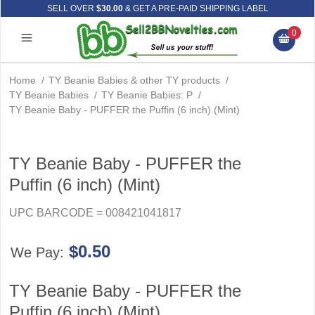
SELL OVER
$30.00
& GET A PRE-PAID SHIPPING LABEL
0
Home
/
TY Beanie Babies & other TY products
/
TY Beanie Babies
/
TY Beanie Babies: P
/
TY Beanie Baby - PUFFER the Puffin (6 inch) (Mint)
TY Beanie Baby - PUFFER the
Puffin (6 inch) (Mint)
UPC BARCODE = 008421041817
$0.50
We Pay:
TY Beanie Baby - PUFFER the
Puffin (6 inch) (Mint)