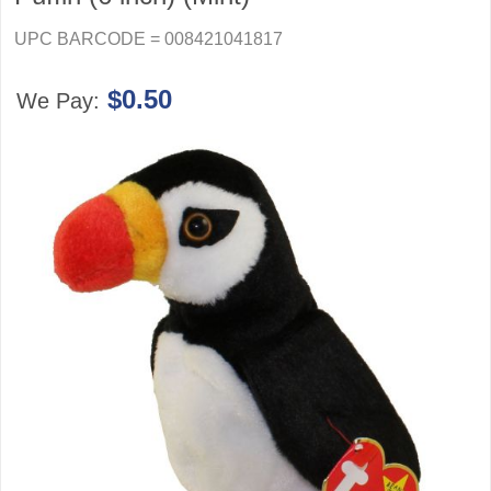
UPC BARCODE = 008421041817
$0.50
We Pay: