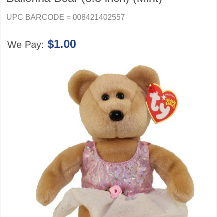
UPC BARCODE = 008421402557
$1.00
We Pay: