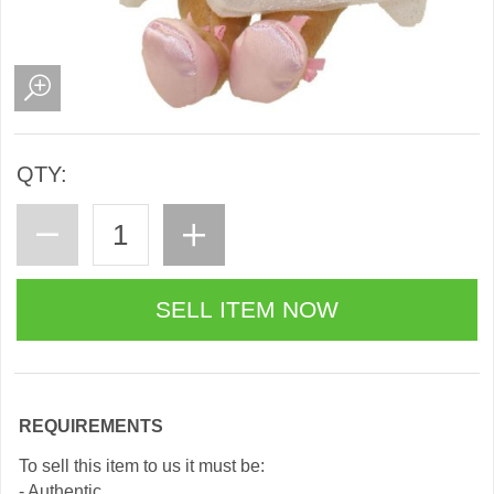
QTY:
REQUIREMENTS
To sell this item to us it must be:
- Authentic