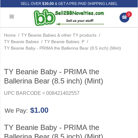
SELL OVER
$30.00
& GET A PRE-PAID SHIPPING LABEL
0
Home
/
TY Beanie Babies & other TY products
/
TY Beanie Babies
/
TY Beanie Babies: P
/
TY Beanie Baby - PRIMA the Ballerina Bear (8.5 inch) (Mint)
TY Beanie Baby - PRIMA the
Ballerina Bear (8.5 inch) (Mint)
UPC BARCODE = 008421402557
$1.00
We Pay:
TY Beanie Baby - PRIMA the
Ballerina Bear (8.5 inch) (Mint)