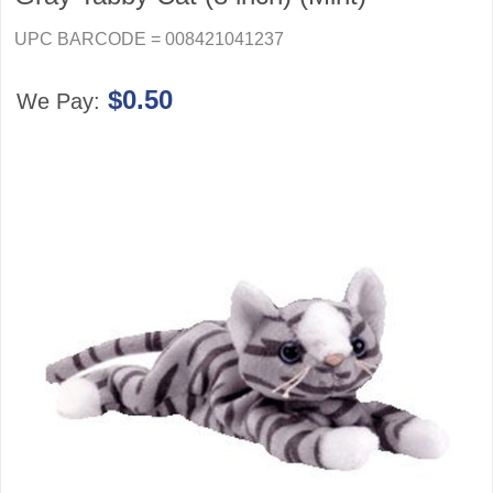
UPC BARCODE = 008421041237
$0.50
We Pay: