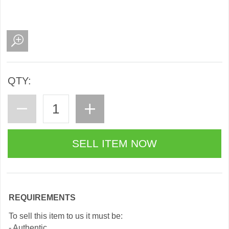
QTY:
REQUIREMENTS
To sell this item to us it must be:
- Authentic