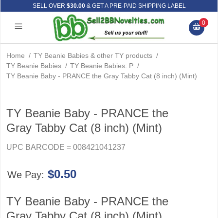
SELL OVER
$30.00
& GET A PRE-PAID SHIPPING LABEL
0
Home
/
TY Beanie Babies & other TY products
/
TY Beanie Babies
/
TY Beanie Babies: P
/
TY Beanie Baby - PRANCE the Gray Tabby Cat (8 inch) (Mint)
TY Beanie Baby - PRANCE the
Gray Tabby Cat (8 inch) (Mint)
UPC BARCODE = 008421041237
$0.50
We Pay:
TY Beanie Baby - PRANCE the
Gray Tabby Cat (8 inch) (Mint)