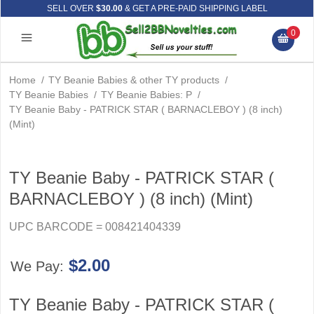
SELL OVER
$30.00
& GET A PRE-PAID SHIPPING LABEL
0
Home
/
TY Beanie Babies & other TY products
/
TY Beanie Babies
/
TY Beanie Babies: P
/
TY Beanie Baby - PATRICK STAR ( BARNACLEBOY ) (8 inch)
(Mint)
TY Beanie Baby - PATRICK STAR (
BARNACLEBOY ) (8 inch) (Mint)
UPC BARCODE = 008421404339
$2.00
We Pay:
TY Beanie Baby - PATRICK STAR (