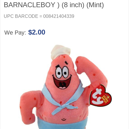
BARNACLEBOY ) (8 inch) (Mint)
UPC BARCODE = 008421404339
$2.00
We Pay: