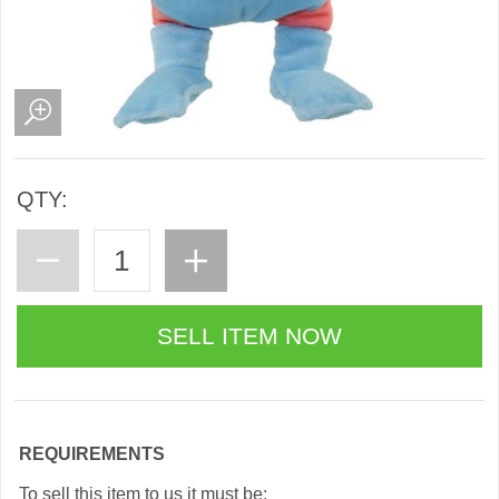
QTY:
REQUIREMENTS
To sell this item to us it must be: