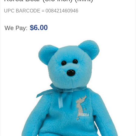
UPC BARCODE = 008421460946
$6.00
We Pay: