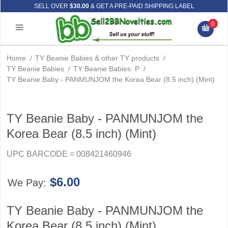
SELL OVER
$30.00
& GET A PRE-PAID SHIPPING LABEL
0
Home
/
TY Beanie Babies & other TY products
/
TY Beanie Babies
/
TY Beanie Babies: P
/
TY Beanie Baby - PANMUNJOM the Korea Bear (8.5 inch) (Mint)
TY Beanie Baby - PANMUNJOM the
Korea Bear (8.5 inch) (Mint)
UPC BARCODE = 008421460946
$6.00
We Pay:
TY Beanie Baby - PANMUNJOM the
Korea Bear (8.5 inch) (Mint)