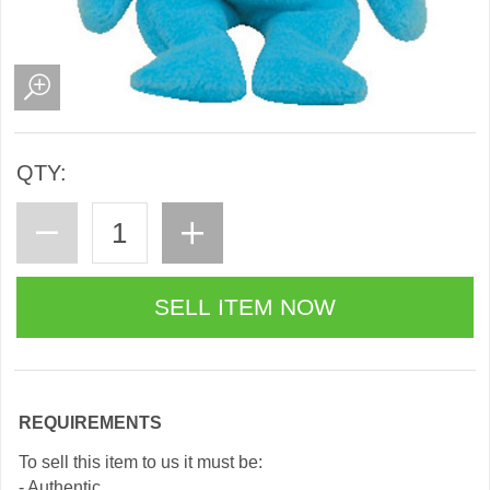
QTY:
REQUIREMENTS
To sell this item to us it must be:
- Authentic