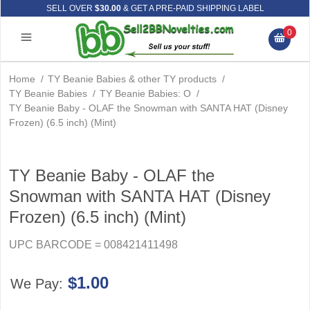
SELL OVER
$30.00
& GET A PRE-PAID SHIPPING LABEL
0
Home
/
TY Beanie Babies & other TY products
/
TY Beanie Babies
/
TY Beanie Babies: O
/
TY Beanie Baby - OLAF the Snowman with SANTA HAT (Disney
Frozen) (6.5 inch) (Mint)
TY Beanie Baby - OLAF the
Snowman with SANTA HAT (Disney
Frozen) (6.5 inch) (Mint)
UPC BARCODE = 008421411498
$1.00
We Pay: