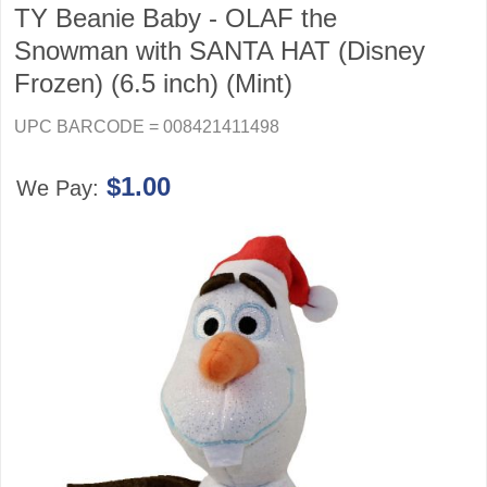
TY Beanie Baby - OLAF the
Snowman with SANTA HAT (Disney
Frozen) (6.5 inch) (Mint)
UPC BARCODE = 008421411498
$1.00
We Pay: