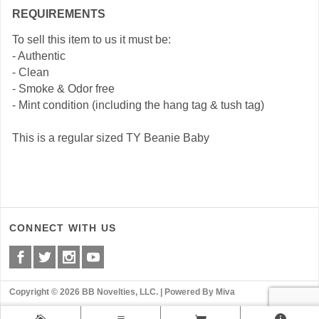
REQUIREMENTS
To sell this item to us it must be:
- Authentic
- Clean
- Smoke & Odor free
- Mint condition (including the hang tag & tush tag)
This is a regular sized TY Beanie Baby
CONNECT WITH US
Copyright © 2026 BB Novelties, LLC. |
Powered By Miva