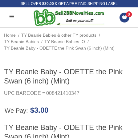
SELL OVER
$30.00
& GET A PRE-PAID SHIPPING LABEL
0
Home
/
TY Beanie Babies & other TY products
/
TY Beanie Babies
/
TY Beanie Babies: O
/
TY Beanie Baby - ODETTE the Pink Swan (6 inch) (Mint)
TY Beanie Baby - ODETTE the Pink
Swan (6 inch) (Mint)
UPC BARCODE = 008421410347
$3.00
We Pay:
TY Beanie Baby - ODETTE the Pink
Swan (6 inch) (Mint)