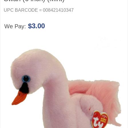
UPC BARCODE = 008421410347
$3.00
We Pay: