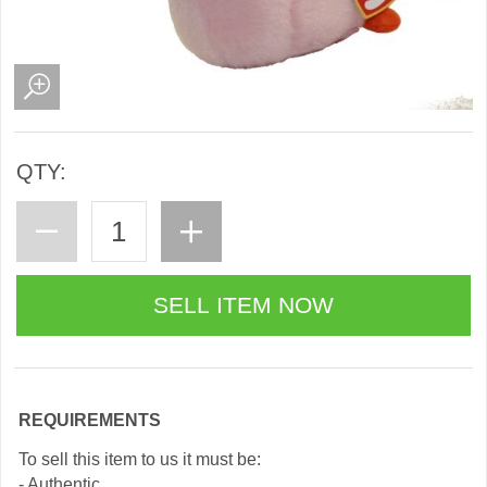
QTY:
REQUIREMENTS
To sell this item to us it must be:
- Authentic