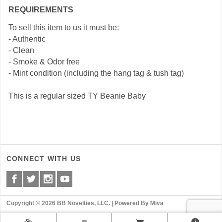
REQUIREMENTS
To sell this item to us it must be:
- Authentic
- Clean
- Smoke & Odor free
- Mint condition (including the hang tag & tush tag)
This is a regular sized TY Beanie Baby
CONNECT WITH US
Copyright © 2026 BB Novelties, LLC. |
Powered By Miva