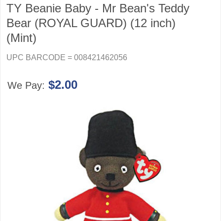
TY Beanie Baby - Mr Bean's Teddy
Bear (ROYAL GUARD) (12 inch)
(Mint)
UPC BARCODE = 008421462056
$2.00
We Pay: