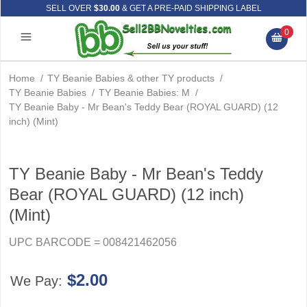
SELL OVER
$30.00
& GET A PRE-PAID SHIPPING LABEL
0
Home
/
TY Beanie Babies & other TY products
/
TY Beanie Babies
/
TY Beanie Babies: M
/
TY Beanie Baby - Mr Bean's Teddy Bear (ROYAL GUARD) (12
inch) (Mint)
TY Beanie Baby - Mr Bean's Teddy
Bear (ROYAL GUARD) (12 inch)
(Mint)
UPC BARCODE = 008421462056
$2.00
We Pay: