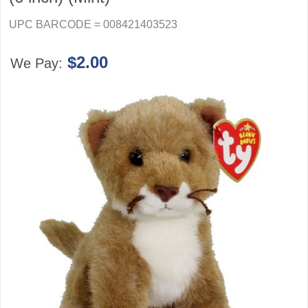
UPC BARCODE = 008421403523
$2.00
We Pay: