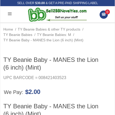
SELL OVER
$30.00
& GET A PRE-PAID SHIPPING LABEL
0
Home
/
TY Beanie Babies & other TY products
/
TY Beanie Babies
/
TY Beanie Babies: M
/
TY Beanie Baby - MANES the Lion (6 inch) (Mint)
TY Beanie Baby - MANES the Lion
(6 inch) (Mint)
UPC BARCODE = 008421403523
$2.00
We Pay:
TY Beanie Baby - MANES the Lion
(6 inch) (Mint)