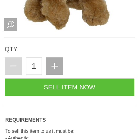
QTY:
REQUIREMENTS
To sell this item to us it must be:
- Authentic