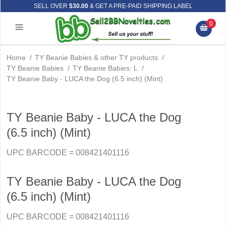
SELL OVER
$30.00
& GET A PRE-PAID SHIPPING LABEL
0
Home
/
TY Beanie Babies & other TY products
/
TY Beanie Babies
/
TY Beanie Babies: L
/
TY Beanie Baby - LUCA the Dog (6.5 inch) (Mint)
TY Beanie Baby - LUCA the Dog
(6.5 inch) (Mint)
UPC BARCODE = 008421401116
TY Beanie Baby - LUCA the Dog
(6.5 inch) (Mint)
UPC BARCODE = 008421401116