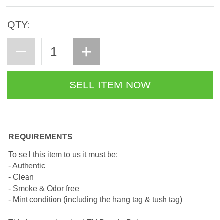
QTY:
REQUIREMENTS
To sell this item to us it must be:
- Authentic
- Clean
- Smoke & Odor free
- Mint condition (including the hang tag & tush tag)