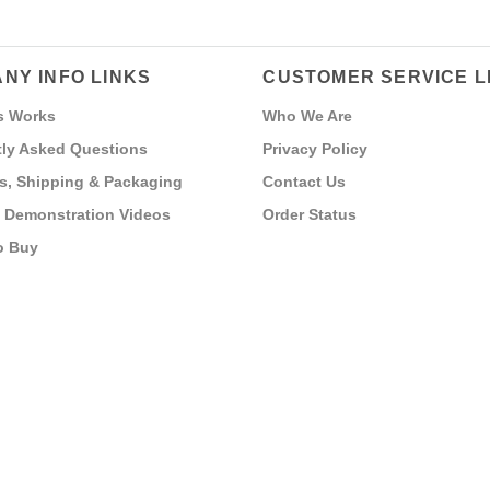
NY INFO LINKS
CUSTOMER SERVICE L
s Works
Who We Are
ly Asked Questions
Privacy Policy
s, Shipping & Packaging
Contact Us
 Demonstration Videos
Order Status
o Buy