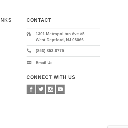
INKS
CONTACT
1301 Metropolitan Ave #5
West Deptford, NJ 08066
(856) 853-8775
Email Us
CONNECT WITH US