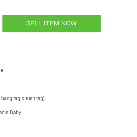
be:
e hang tag & tush tag)
eanie Baby