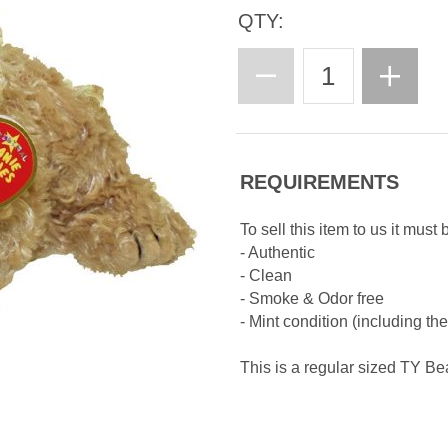
QTY:
REQUIREMENTS
To sell this item to us it must 
- Authentic
- Clean
- Smoke & Odor free
- Mint condition (including th
This is a regular sized TY B