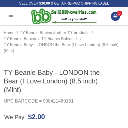
SELL OVER
$30.00
& GET A PRE-PAID SHIPPING LABEL
0
Home
/
TY Beanie Babies & other TY products
/
TY Beanie Babies
/
TY Beanie Babies: L
/
TY Beanie Baby - LONDON the Bear (I Love London) (8.5 inch)
(Mint)
TY Beanie Baby - LONDON the
Bear (I Love London) (8.5 inch)
(Mint)
UPC BARCODE = 008421460151
$2.00
We Pay: