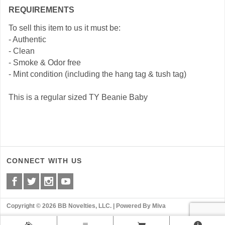
REQUIREMENTS
To sell this item to us it must be:
- Authentic
- Clean
- Smoke & Odor free
- Mint condition (including the hang tag & tush tag)
This is a regular sized TY Beanie Baby
CONNECT WITH US
Copyright © 2026 BB Novelties, LLC. |
Powered By Miva