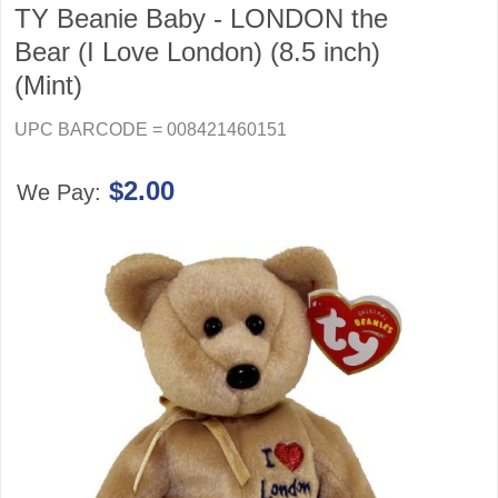
TY Beanie Baby - LONDON the
Bear (I Love London) (8.5 inch)
(Mint)
UPC BARCODE = 008421460151
$2.00
We Pay: