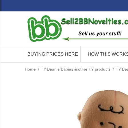
BUYING PRICES HERE
HOW THIS WORK
Home
/
TY Beanie Babies & other TY products
/
TY Bea