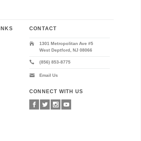
INKS
CONTACT
1301 Metropolitan Ave #5
West Deptford, NJ 08066
(856) 853-8775
Email Us
CONNECT WITH US