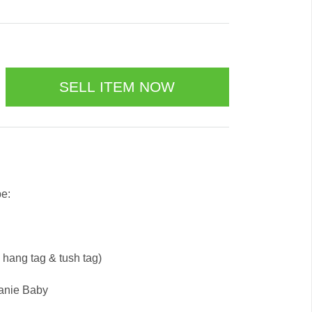
be:
e hang tag & tush tag)
eanie Baby