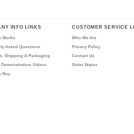
NY INFO LINKS
CUSTOMER SERVICE L
s Works
Who We Are
ly Asked Questions
Privacy Policy
s, Shipping & Packaging
Contact Us
 Demonstration Videos
Order Status
o Buy