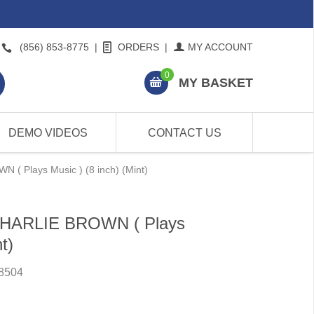
(856) 853-8775
|
ORDERS
|
MY ACCOUNT
0
MY BASKET
DEMO VIDEOS
CONTACT US
( Plays Music ) (8 inch) (Mint)
 CHARLIE BROWN ( Plays
t)
8504