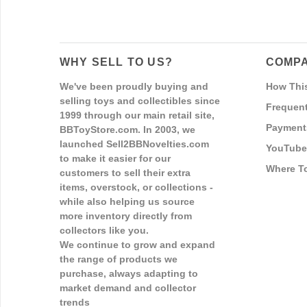
WHY SELL TO US?
COMPA
We've been proudly buying and
How Thi
selling toys and collectibles since
Frequent
1999 through our main retail site,
Payment
BBToyStore.com. In 2003, we
launched Sell2BBNovelties.com
YouTube
to make it easier for our
Where T
customers to sell their extra
items, overstock, or collections -
while also helping us source
more inventory directly from
collectors like you.
We continue to grow and expand
the range of products we
purchase, always adapting to
market demand and collector
trends