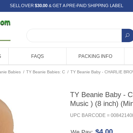
SELL OVER
$30.00
& GET A PRE-PAID SHIPPING LABEL
S
FAQS
PACKING INFO
nie Babies
/
TY Beanie Babies: C
/
TY Beanie Baby - CHARLIE BROWN 
TY Beanie Baby -
Music ) (8 inch) (Min
UPC BARCODE = 00842140
$4.00
We Pay: