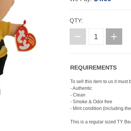
QTY:
REQUIREMENTS
To sell this item to us it must 
- Authentic
- Clean
- Smoke & Odor free
- Mint condition (including th
This is a regular sized TY B