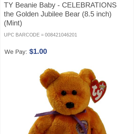
TY Beanie Baby - CELEBRATIONS
the Golden Jubilee Bear (8.5 inch)
(Mint)
UPC BARCODE = 008421046201
$1.00
We Pay: