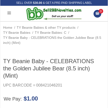
SELL OVER
$30.00
& GET A PRE-PAID SHIPPING LABEL
0
Home
/
TY Beanie Babies & other TY products
/
TY Beanie Babies
/
TY Beanie Babies: C
/
TY Beanie Baby - CELEBRATIONS the Golden Jubilee Bear (8.5
inch) (Mint)
TY Beanie Baby - CELEBRATIONS
the Golden Jubilee Bear (8.5 inch)
(Mint)
UPC BARCODE = 008421046201
$1.00
We Pay: