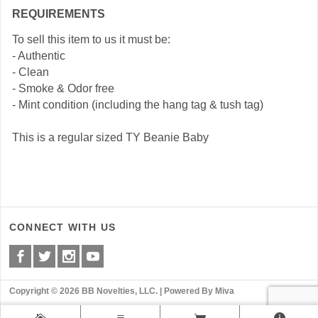
REQUIREMENTS
To sell this item to us it must be:
- Authentic
- Clean
- Smoke & Odor free
- Mint condition (including the hang tag & tush tag)
This is a regular sized TY Beanie Baby
CONNECT WITH US
Copyright © 2026 BB Novelties, LLC. |
Powered By Miva