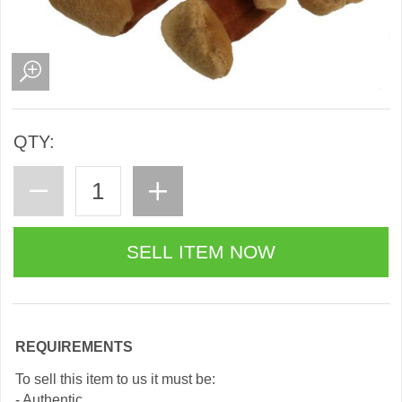
QTY:
REQUIREMENTS
To sell this item to us it must be:
- Authentic