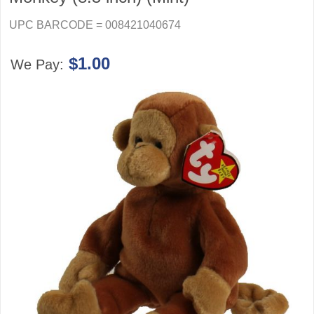
UPC BARCODE = 008421040674
$1.00
We Pay: