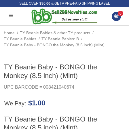
SELL OVER
$30.00
& GET A PRE-PAID SHIPPING LABEL
0
Home
/
TY Beanie Babies & other TY products
/
TY Beanie Babies
/
TY Beanie Babies: B
/
TY Beanie Baby - BONGO the Monkey (8.5 inch) (Mint)
TY Beanie Baby - BONGO the
Monkey (8.5 inch) (Mint)
UPC BARCODE = 008421040674
$1.00
We Pay:
TY Beanie Baby - BONGO the
Monkey (8.5 inch) (Mint)