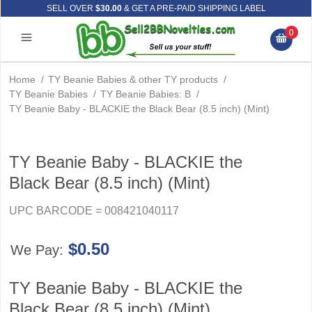
SELL OVER
$30.00
& GET A PRE-PAID SHIPPING LABEL
0
Home
/
TY Beanie Babies & other TY products
/
TY Beanie Babies
/
TY Beanie Babies: B
/
TY Beanie Baby - BLACKIE the Black Bear (8.5 inch) (Mint)
TY Beanie Baby - BLACKIE the
Black Bear (8.5 inch) (Mint)
UPC BARCODE = 008421040117
$0.50
We Pay:
TY Beanie Baby - BLACKIE the
Black Bear (8.5 inch) (Mint)