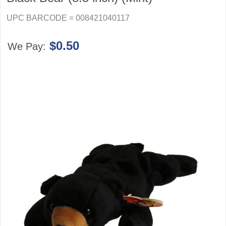
UPC BARCODE = 008421040117
$0.50
We Pay: