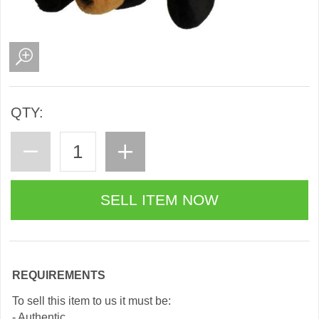
QTY:
REQUIREMENTS
To sell this item to us it must be:
- Authentic