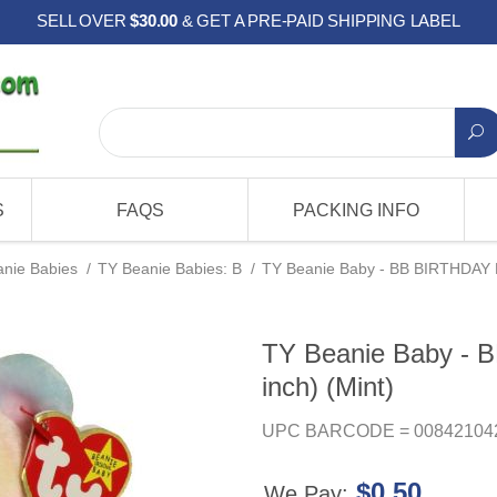
SELL OVER
$30.00
& GET A PRE-PAID SHIPPING LABEL
S
FAQS
PACKING INFO
nie Babies
/
TY Beanie Babies: B
/
TY Beanie Baby - BB BIRTHDAY Be
TY Beanie Baby - 
inch) (Mint)
UPC BARCODE = 00842104
$0.50
We Pay: