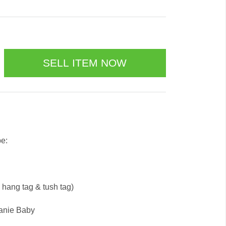
be:
e hang tag & tush tag)
eanie Baby