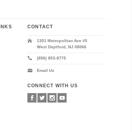
INKS
CONTACT
1301 Metropolitan Ave #5
West Deptford, NJ 08066
(856) 853-8775
Email Us
CONNECT WITH US