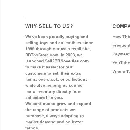
WHY SELL TO US?
COMPA
We've been proudly buying and
How Thi
selling toys and collectibles since
Frequent
1999 through our main retail site,
Payment
BBToyStore.com. In 2003, we
launched Sell2BBNovelties.com
YouTube
to make it easier for our
Where T
customers to sell their extra
items, overstock, or collections -
while also helping us source
more inventory directly from
collectors like you.
We continue to grow and expand
the range of products we
purchase, always adapting to
market demand and collector
trends