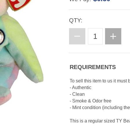
QTY:
REQUIREMENTS
To sell this item to us it must 
- Authentic
- Clean
- Smoke & Odor free
- Mint condition (including th
This is a regular sized TY B