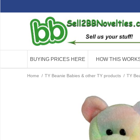
BUYING PRICES HERE
HOW THIS WORK
Home
/
TY Beanie Babies & other TY products
/
TY Bea