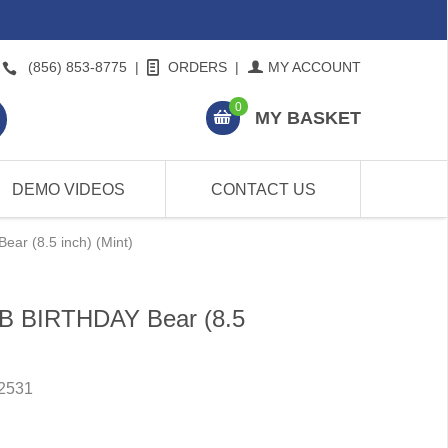
(856) 853-8775
|
ORDERS
|
MY ACCOUNT
0
MY BASKET
DEMO VIDEOS
CONTACT US
ar (8.5 inch) (Mint)
BB BIRTHDAY Bear (8.5
2531