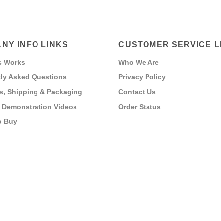
NY INFO LINKS
CUSTOMER SERVICE L
s Works
Who We Are
ly Asked Questions
Privacy Policy
s, Shipping & Packaging
Contact Us
 Demonstration Videos
Order Status
o Buy