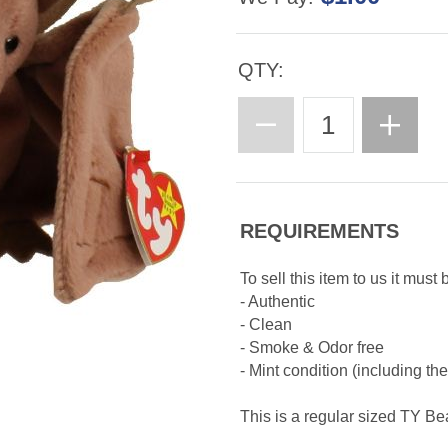
QTY:
REQUIREMENTS
To sell this item to us it must 
- Authentic
- Clean
- Smoke & Odor free
- Mint condition (including th
This is a regular sized TY B