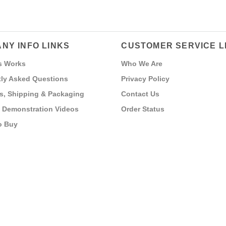
NY INFO LINKS
CUSTOMER SERVICE L
s Works
Who We Are
ly Asked Questions
Privacy Policy
s, Shipping & Packaging
Contact Us
 Demonstration Videos
Order Status
o Buy