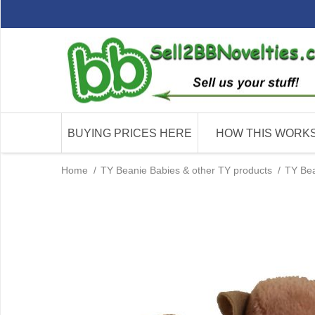
BUYING PRICES HERE
HOW THIS WORK
Home
/
TY Beanie Babies & other TY products
/
TY Bea