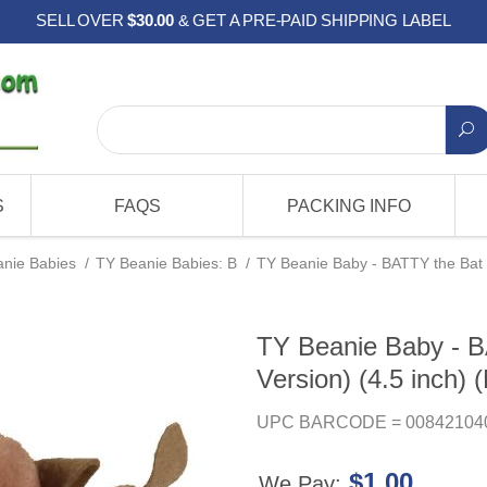
SELL OVER
$30.00
& GET A PRE-PAID SHIPPING LABEL
S
FAQS
PACKING INFO
nie Babies
/
TY Beanie Babies: B
/
TY Beanie Baby - BATTY the Bat (
TY Beanie Baby - B
Version) (4.5 inch) (
UPC BARCODE = 00842104
$1.00
We Pay: