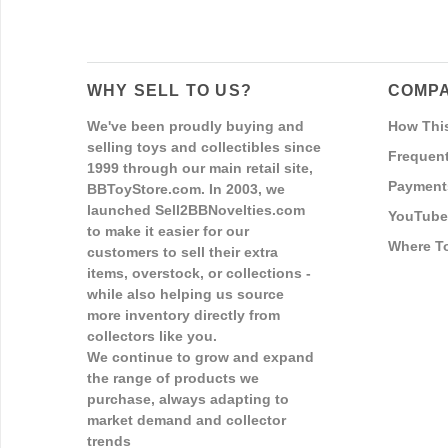
WHY SELL TO US?
COMPA
We've been proudly buying and
How Thi
selling toys and collectibles since
Frequent
1999 through our main retail site,
Payment
BBToyStore.com. In 2003, we
launched Sell2BBNovelties.com
YouTube
to make it easier for our
Where T
customers to sell their extra
items, overstock, or collections -
while also helping us source
more inventory directly from
collectors like you.
We continue to grow and expand
the range of products we
purchase, always adapting to
market demand and collector
trends