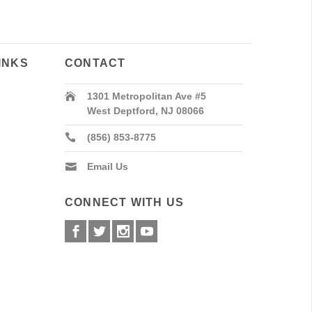
INKS
CONTACT
1301 Metropolitan Ave #5
West Deptford, NJ 08066
(856) 853-8775
Email Us
CONNECT WITH US