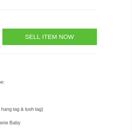
be:
e hang tag & tush tag)
eanie Baby