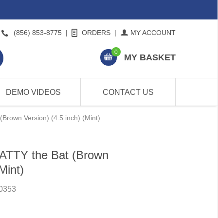
(856) 853-8775
|
ORDERS
|
MY ACCOUNT
0
MY BASKET
DEMO VIDEOS
CONTACT US
Brown Version) (4.5 inch) (Mint)
ATTY the Bat (Brown
Mint)
0353