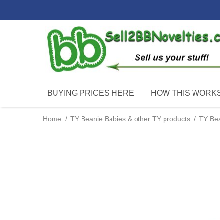
BUYING PRICES HERE
HOW THIS WORK
Home
/
TY Beanie Babies & other TY products
/
TY Bea