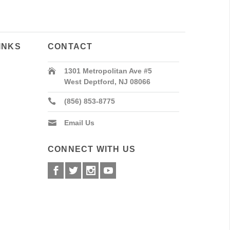
INKS
CONTACT
1301 Metropolitan Ave #5
West Deptford, NJ 08066
(856) 853-8775
Email Us
CONNECT WITH US