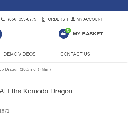
(856) 853-8775
|
ORDERS
|
MY ACCOUNT
0
MY BASKET
DEMO VIDEOS
CONTACT US
o Dragon (10.5 inch) (Mint)
BALI the Komodo Dragon
1871