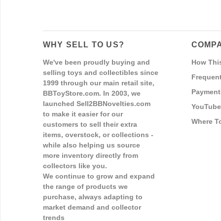
WHY SELL TO US?
COMPA
We've been proudly buying and
How Thi
selling toys and collectibles since
Frequent
1999 through our main retail site,
Payment
BBToyStore.com. In 2003, we
launched Sell2BBNovelties.com
YouTube
to make it easier for our
Where T
customers to sell their extra
items, overstock, or collections -
while also helping us source
more inventory directly from
collectors like you.
We continue to grow and expand
the range of products we
purchase, always adapting to
market demand and collector
trends