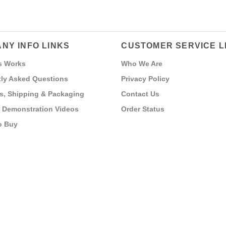
NY INFO LINKS
CUSTOMER SERVICE L
s Works
Who We Are
ly Asked Questions
Privacy Policy
s, Shipping & Packaging
Contact Us
 Demonstration Videos
Order Status
o Buy