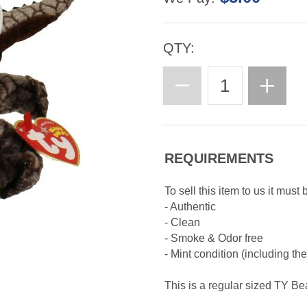
QTY:
REQUIREMENTS
To sell this item to us it must 
- Authentic
- Clean
- Smoke & Odor free
- Mint condition (including th
This is a regular sized TY B