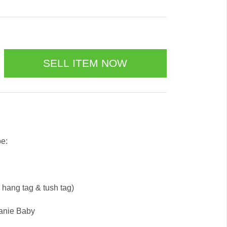
be:
e hang tag & tush tag)
eanie Baby