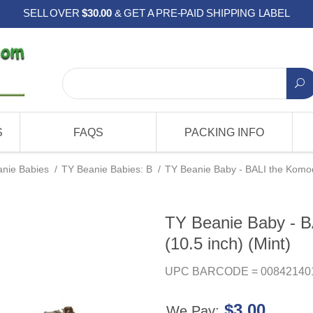
SELL OVER
$30.00
& GET A PRE-PAID SHIPPING LABEL
S
FAQS
PACKING INFO
nie Babies
/
TY Beanie Babies: B
/
TY Beanie Baby - BALI the Komod
TY Beanie Baby - 
(10.5 inch) (Mint)
UPC BARCODE = 00842140
$3.00
We Pay: