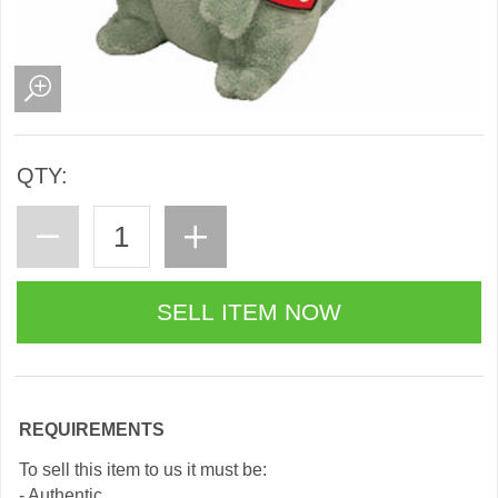
QTY:
REQUIREMENTS
To sell this item to us it must be:
- Authentic