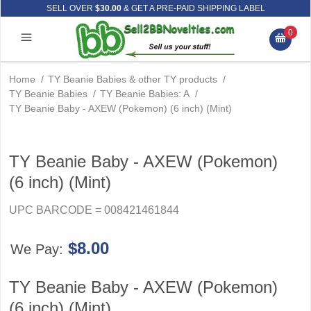
SELL OVER
$30.00
& GET A PRE-PAID SHIPPING LABEL
0
Home
/
TY Beanie Babies & other TY products
/
TY Beanie Babies
/
TY Beanie Babies: A
/
TY Beanie Baby - AXEW (Pokemon) (6 inch) (Mint)
TY Beanie Baby - AXEW (Pokemon)
(6 inch) (Mint)
UPC BARCODE = 008421461844
$8.00
We Pay:
TY Beanie Baby - AXEW (Pokemon)
(6 inch) (Mint)