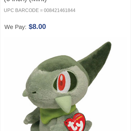
UPC BARCODE = 008421461844
$8.00
We Pay: