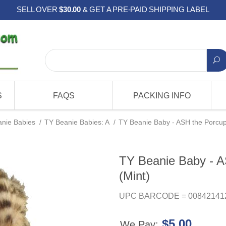
SELL OVER
$30.00
& GET A PRE-PAID SHIPPING LABEL
S
FAQS
PACKING INFO
nie Babies
/
TY Beanie Babies: A
/
TY Beanie Baby - ASH the Porcupi
TY Beanie Baby - A
(Mint)
UPC BARCODE = 00842141
$5.00
We Pay: