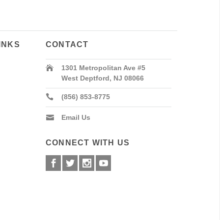
INKS
CONTACT
1301 Metropolitan Ave #5
West Deptford, NJ 08066
(856) 853-8775
Email Us
CONNECT WITH US