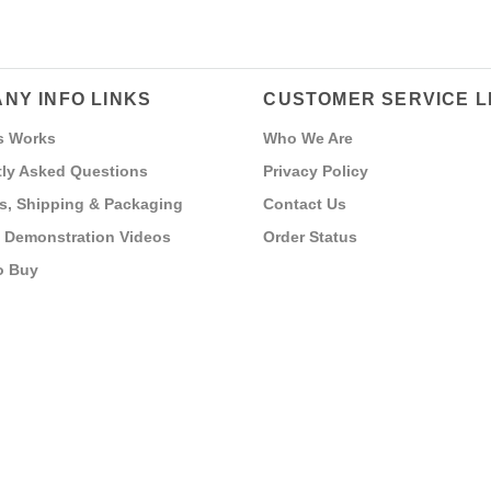
NY INFO LINKS
CUSTOMER SERVICE L
s Works
Who We Are
ly Asked Questions
Privacy Policy
s, Shipping & Packaging
Contact Us
 Demonstration Videos
Order Status
o Buy