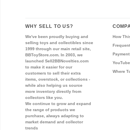
WHY SELL TO US?
COMPA
We've been proudly buying and
How Thi
selling toys and collectibles since
Frequent
1999 through our main retail site,
Payment
BBToyStore.com. In 2003, we
launched Sell2BBNovelties.com
YouTube
to make it easier for our
Where T
customers to sell their extra
items, overstock, or collections -
while also helping us source
more inventory directly from
collectors like you.
We continue to grow and expand
the range of products we
purchase, always adapting to
market demand and collector
trends