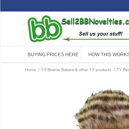
BUYING PRICES HERE
HOW THIS WORK
Home
/
TY Beanie Babies & other TY products
/
TY Bea