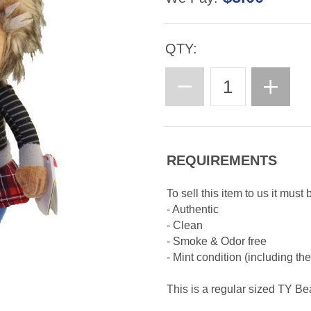
QTY:
REQUIREMENTS
To sell this item to us it must 
- Authentic
- Clean
- Smoke & Odor free
- Mint condition (including th
This is a regular sized TY B