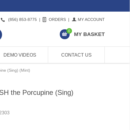
(856) 853-8775
|
ORDERS
|
MY ACCOUNT
0
MY BASKET
DEMO VIDEOS
CONTACT US
ne (Sing) (Mint)
SH the Porcupine (Sing)
2303