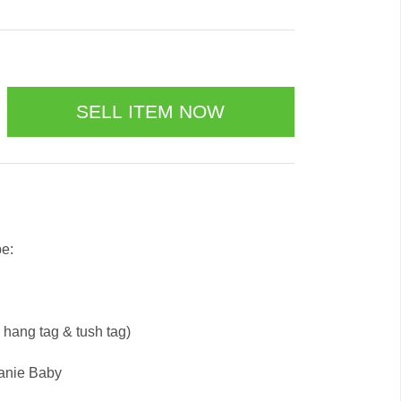
be:
e hang tag & tush tag)
eanie Baby