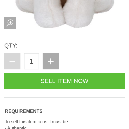
QTY:
REQUIREMENTS
To sell this item to us it must be:
- Authentic