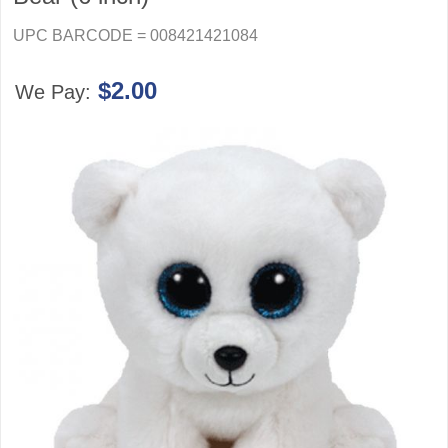
UPC BARCODE = 008421421084
$2.00
We Pay: