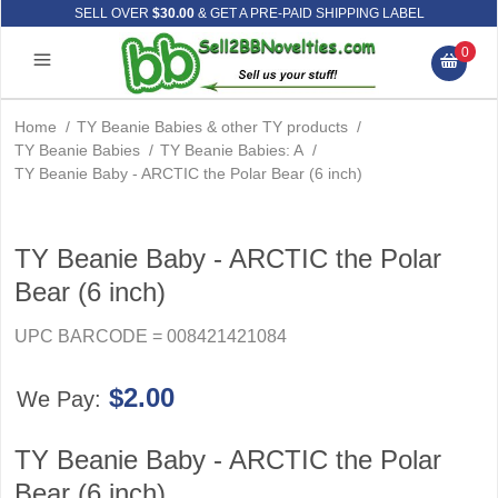
SELL OVER
$30.00
& GET A PRE-PAID SHIPPING LABEL
0
Home
/
TY Beanie Babies & other TY products
/
TY Beanie Babies
/
TY Beanie Babies: A
/
TY Beanie Baby - ARCTIC the Polar Bear (6 inch)
TY Beanie Baby - ARCTIC the Polar
Bear (6 inch)
UPC BARCODE = 008421421084
$2.00
We Pay:
TY Beanie Baby - ARCTIC the Polar
Bear (6 inch)