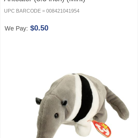
UPC BARCODE = 008421041954
$0.50
We Pay: