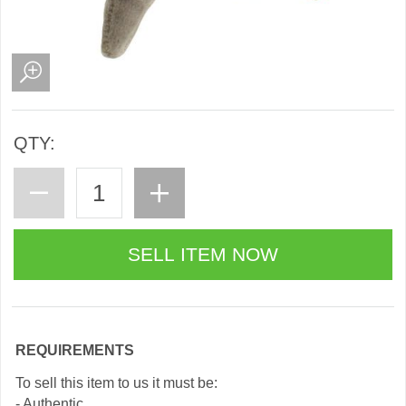
QTY:
REQUIREMENTS
To sell this item to us it must be:
- Authentic