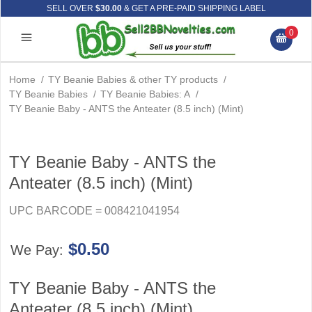
SELL OVER
$30.00
& GET A PRE-PAID SHIPPING LABEL
0
Home
/
TY Beanie Babies & other TY products
/
TY Beanie Babies
/
TY Beanie Babies: A
/
TY Beanie Baby - ANTS the Anteater (8.5 inch) (Mint)
TY Beanie Baby - ANTS the
Anteater (8.5 inch) (Mint)
UPC BARCODE = 008421041954
$0.50
We Pay:
TY Beanie Baby - ANTS the
Anteater (8.5 inch) (Mint)