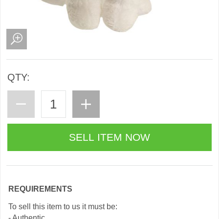
QTY:
REQUIREMENTS
To sell this item to us it must be:
- Authentic