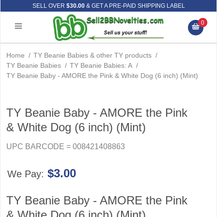
SELL OVER
$30.00
& GET A PRE-PAID SHIPPING LABEL
0
Home
/
TY Beanie Babies & other TY products
/
TY Beanie Babies
/
TY Beanie Babies: A
/
TY Beanie Baby - AMORE the Pink & White Dog (6 inch) (Mint)
TY Beanie Baby - AMORE the Pink
& White Dog (6 inch) (Mint)
UPC BARCODE = 008421408863
$3.00
We Pay:
TY Beanie Baby - AMORE the Pink
& White Dog (6 inch) (Mint)