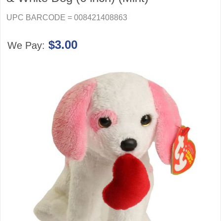
UPC BARCODE = 008421408863
$3.00
We Pay: