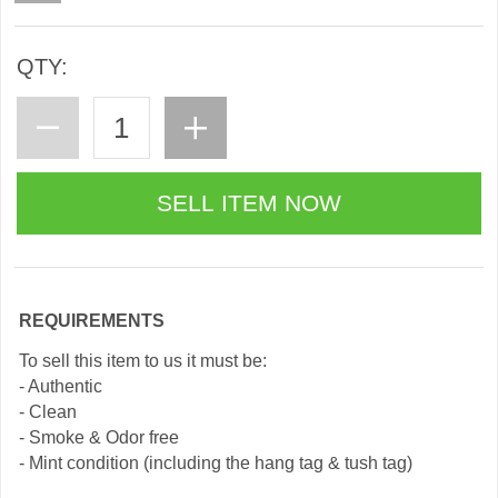
QTY:
REQUIREMENTS
To sell this item to us it must be:
- Authentic
- Clean
- Smoke & Odor free
- Mint condition (including the hang tag & tush tag)