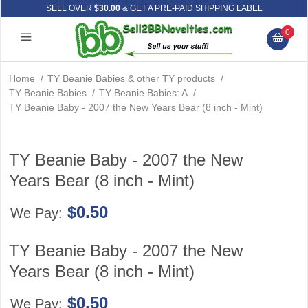
SELL OVER
$30.00
& GET A PRE-PAID SHIPPING LABEL
0
Home
/
TY Beanie Babies & other TY products
/
TY Beanie Babies
/
TY Beanie Babies: A
/
TY Beanie Baby - 2007 the New Years Bear (8 inch - Mint)
TY Beanie Baby - 2007 the New
Years Bear (8 inch - Mint)
$0.50
We Pay:
TY Beanie Baby - 2007 the New
Years Bear (8 inch - Mint)
$0.50
We Pay: