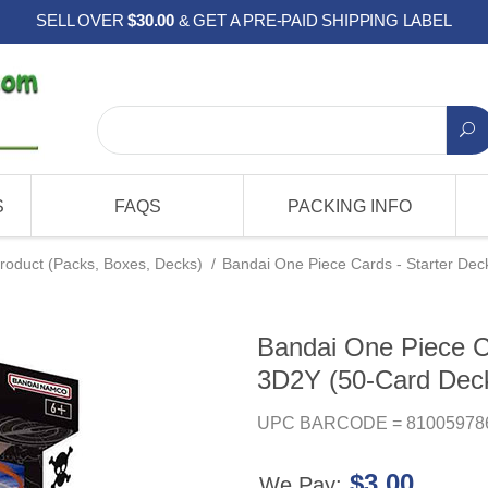
SELL OVER
$30.00
& GET A PRE-PAID SHIPPING LABEL
S
FAQS
PACKING INFO
roduct (Packs, Boxes, Decks)
/
Bandai One Piece Cards - Starter De
Bandai One Piece Ca
3D2Y (50-Card Dec
UPC BARCODE = 81005978
$3.00
We Pay: