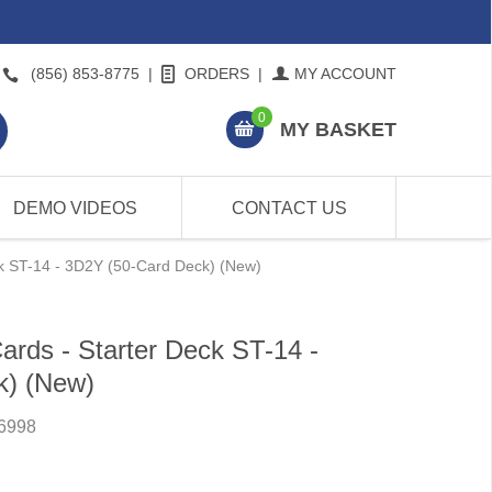
(856) 853-8775
|
ORDERS
|
MY ACCOUNT
0
MY BASKET
DEMO VIDEOS
CONTACT US
ck ST-14 - 3D2Y (50-Card Deck) (New)
rds - Starter Deck ST-14 -
k) (New)
6998