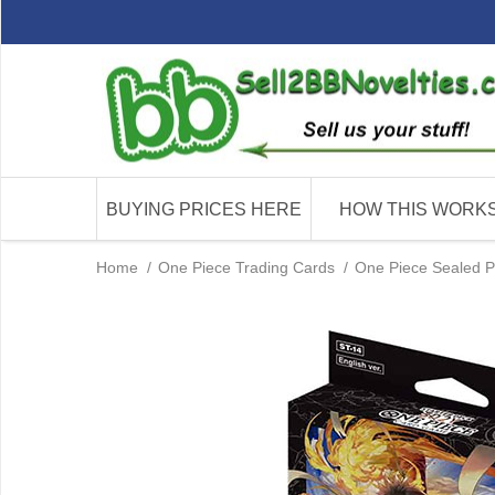
BUYING PRICES HERE
HOW THIS WORK
Home
/
One Piece Trading Cards
/
One Piece Sealed P