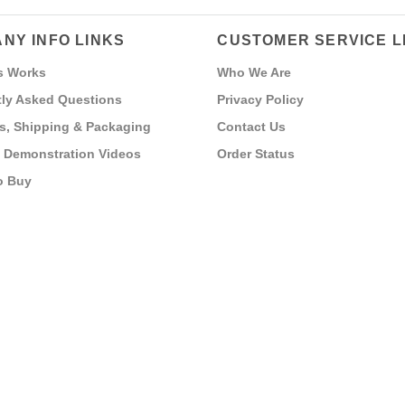
NY INFO LINKS
CUSTOMER SERVICE L
s Works
Who We Are
ly Asked Questions
Privacy Policy
s, Shipping & Packaging
Contact Us
 Demonstration Videos
Order Status
o Buy