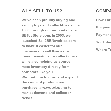
WHY SELL TO US?
COMPA
We've been proudly buying and
How Thi
selling toys and collectibles since
Frequent
1999 through our main retail site,
Payment
BBToyStore.com. In 2003, we
launched Sell2BBNovelties.com
YouTube
to make it easier for our
Where T
customers to sell their extra
items, overstock, or collections -
while also helping us source
more inventory directly from
collectors like you.
We continue to grow and expand
the range of products we
purchase, always adapting to
market demand and collector
trends