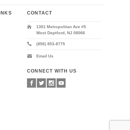
INKS
CONTACT
1301 Metropolitan Ave #5
West Deptford, NJ 08066
(856) 853-8775
Email Us
CONNECT WITH US