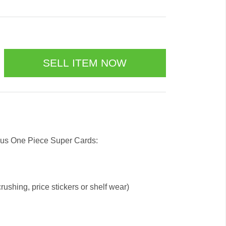
 us One Piece Super Cards:
ushing, price stickers or shelf wear)