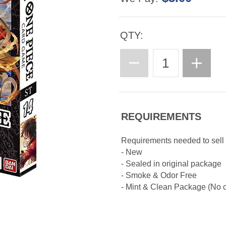
QTY:
REQUIREMENTS
Requirements needed to sell
- New
- Sealed in original package
- Smoke & Odor Free
- Mint & Clean Package (No cr