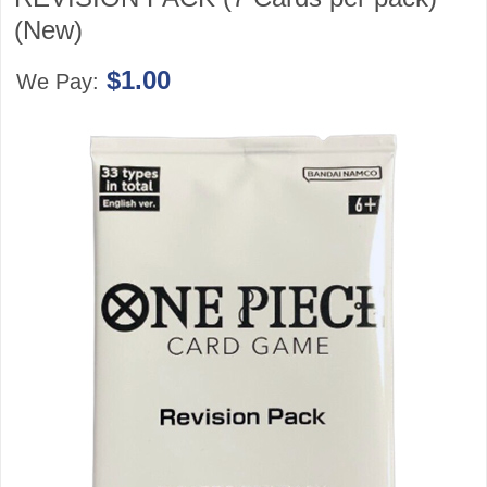
(New)
$1.00
We Pay: