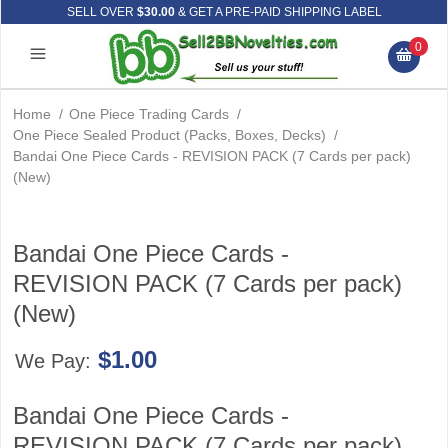
SELL OVER
$30.00
& GET A PRE-PAID SHIPPING LABEL
0
Home
/
One Piece Trading Cards
/
One Piece Sealed Product (Packs, Boxes, Decks)
/
Bandai One Piece Cards - REVISION PACK (7 Cards per pack)
(New)
Bandai One Piece Cards -
REVISION PACK (7 Cards per pack)
(New)
$1.00
We Pay:
Bandai One Piece Cards -
REVISION PACK (7 Cards per pack)