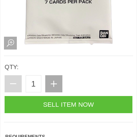
QTY:
REQUIREMENTS