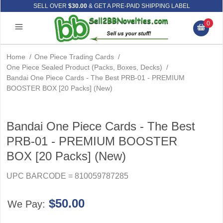
SELL OVER
$30.00
& GET A PRE-PAID SHIPPING LABEL
0
Home
/
One Piece Trading Cards
/
One Piece Sealed Product (Packs, Boxes, Decks)
/
Bandai One Piece Cards - The Best PRB-01 - PREMIUM
BOOSTER BOX [20 Packs] (New)
Bandai One Piece Cards - The Best
PRB-01 - PREMIUM BOOSTER
BOX [20 Packs] (New)
UPC BARCODE = 810059787285
$50.00
We Pay: