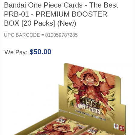
Bandai One Piece Cards - The Best
PRB-01 - PREMIUM BOOSTER
BOX [20 Packs] (New)
UPC BARCODE = 810059787285
$50.00
We Pay: