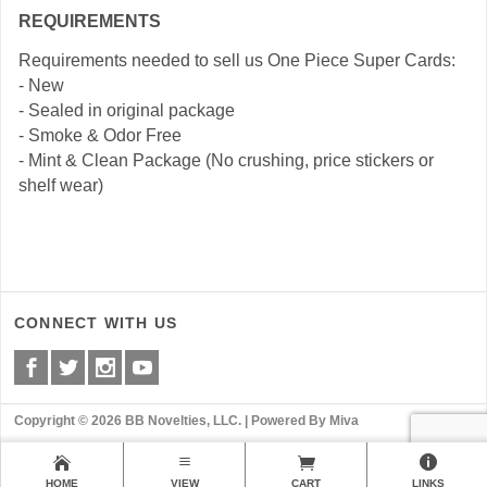
REQUIREMENTS
Requirements needed to sell us One Piece Super Cards:
- New
- Sealed in original package
- Smoke & Odor Free
- Mint & Clean Package (No crushing, price stickers or
shelf wear)
CONNECT WITH US
Copyright © 2026 BB Novelties, LLC. |
Powered By Miva
HOME
VIEW
CART
LINKS