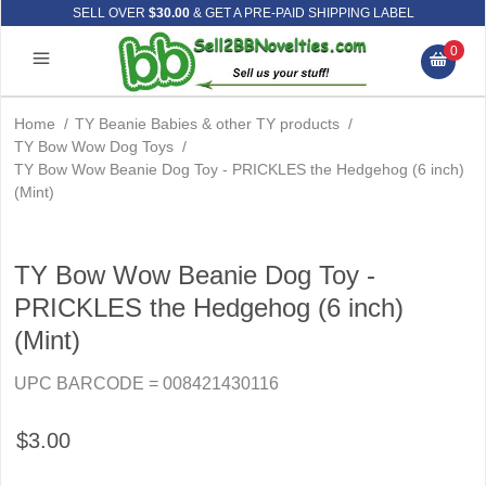
SELL OVER
$30.00
& GET A PRE-PAID SHIPPING LABEL
0
Home
/
TY Beanie Babies & other TY products
/
TY Bow Wow Dog Toys
/
TY Bow Wow Beanie Dog Toy - PRICKLES the Hedgehog (6 inch)
(Mint)
TY Bow Wow Beanie Dog Toy -
PRICKLES the Hedgehog (6 inch)
(Mint)
UPC BARCODE = 008421430116
$3.00