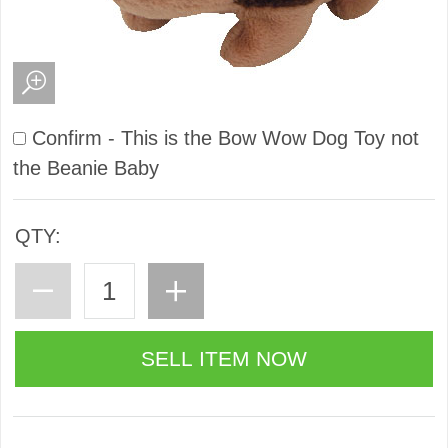
Confirm - This is the Bow Wow Dog Toy not
the Beanie Baby
QTY: