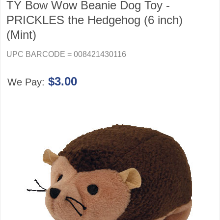
TY Bow Wow Beanie Dog Toy -
PRICKLES the Hedgehog (6 inch)
(Mint)
UPC BARCODE = 008421430116
$3.00
We Pay: