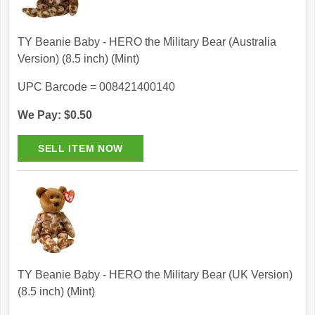
TY Beanie Baby - HERO the Military Bear (Australia
Version) (8.5 inch) (Mint)
UPC Barcode = 008421400140
We Pay: $0.50
TY Beanie Baby - HERO the Military Bear (UK Version)
(8.5 inch) (Mint)