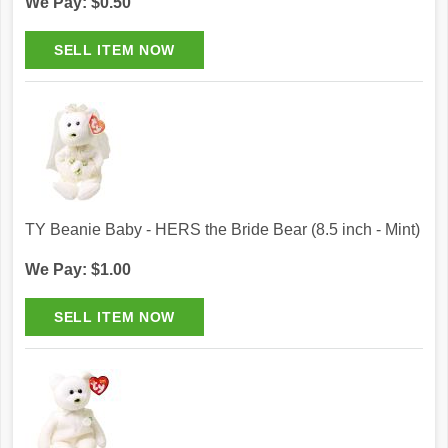
We Pay: $0.50
TY Beanie Baby - HERS the Bride Bear (8.5 inch - Mint)
We Pay: $1.00