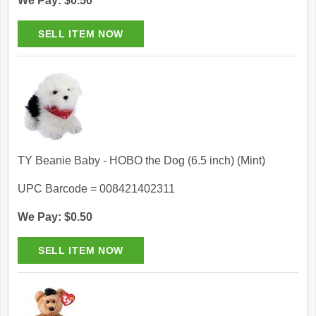
We Pay: $0.50
TY Beanie Baby - HOBO the Dog (6.5 inch) (Mint)
UPC Barcode = 008421402311
We Pay: $0.50