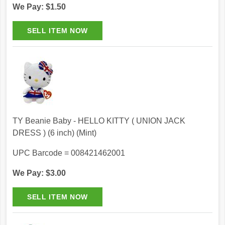
We Pay: $1.50
TY Beanie Baby - HELLO KITTY ( UNION JACK
DRESS ) (6 inch) (Mint)
UPC Barcode = 008421462001
We Pay: $3.00