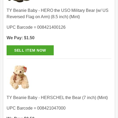
TY Beanie Baby - HERO the USO Military Bear (w/ US
Reversed Flag on Arm) (8.5 inch) (Mint)
UPC Barcode = 008421400126
We Pay: $1.50
TY Beanie Baby - HERSCHEL the Bear (7 inch) (Mint)
UPC Barcode = 008421047000