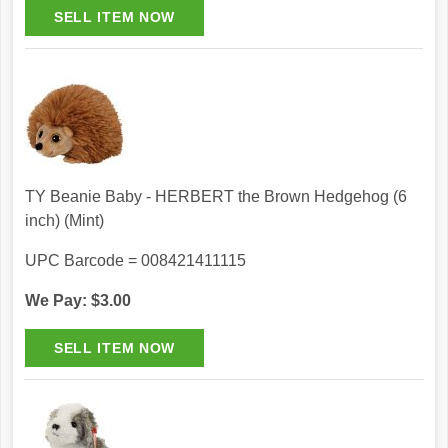
TY Beanie Baby - HERBERT the Brown Hedgehog (6
inch) (Mint)
UPC Barcode = 008421411115
We Pay: $3.00