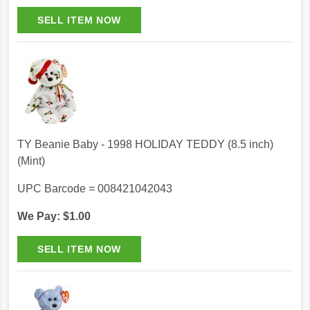
TY Beanie Baby - 1998 HOLIDAY TEDDY (8.5 inch)
(Mint)
UPC Barcode = 008421042043
We Pay: $1.00