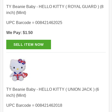
TY Beanie Baby - HELLO KITTY ( ROYAL GUARD ) (8
inch) (Mint)
UPC Barcode = 008421462025
We Pay: $1.50
TY Beanie Baby - HELLO KITTY ( UNION JACK ) (6
inch) (Mint)
UPC Barcode = 008421462018