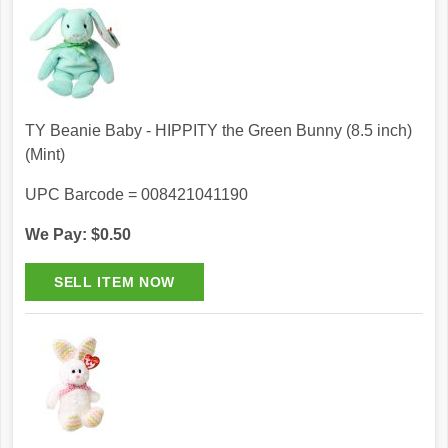
TY Beanie Baby - HIPPITY the Green Bunny (8.5 inch)
(Mint)
UPC Barcode = 008421041190
We Pay: $0.50