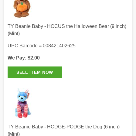
TY Beanie Baby - HOCUS the Halloween Bear (9 inch)
(Mint)
UPC Barcode = 008421402625
We Pay: $2.00
TY Beanie Baby - HODGE-PODGE the Dog (6 inch)
(Mint)