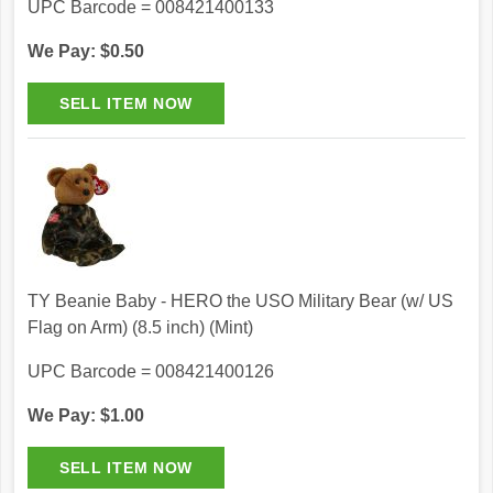
UPC Barcode = 008421400133
We Pay: $0.50
TY Beanie Baby - HERO the USO Military Bear (w/ US
Flag on Arm) (8.5 inch) (Mint)
UPC Barcode = 008421400126
We Pay: $1.00