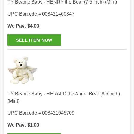
TY Beanie Baby - HENRY the Bear (7.5 inch) (Mint)
UPC Barcode = 008421460847
We Pay: $4.00
TY Beanie Baby - HERALD the Angel Bear (8.5 inch)
(Mint)
UPC Barcode = 008421045709
We Pay: $1.00