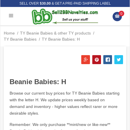
SELL OVER
$30.00
& GET A PRE-PAID SHIPPING LABEL
0
Home
/
TY Beanie Babies & other TY products
/
TY Beanie Babies
/
TY Beanie Babies: H
Beanie Babies: H
Browse our current buy prices for TY Beanie Babies starting
with the letter H. We update prices weekly based on
demand and inventory - higher values reflect rarer or more
desirable styles.
Remember: We only purchase **mint/new or like-new**