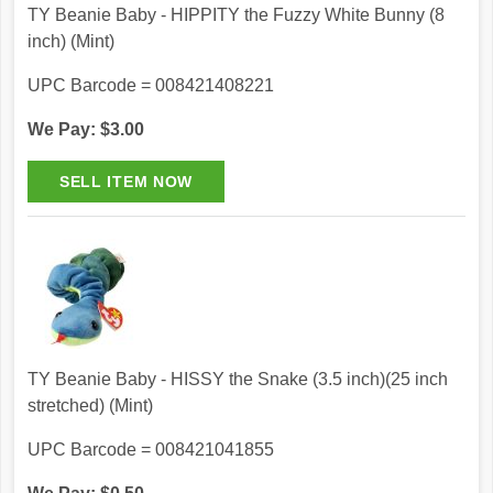
TY Beanie Baby - HIPPITY the Fuzzy White Bunny (8
inch) (Mint)
UPC Barcode = 008421408221
We Pay: $3.00
TY Beanie Baby - HISSY the Snake (3.5 inch)(25 inch
stretched) (Mint)
UPC Barcode = 008421041855