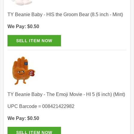
TY Beanie Baby - HIS the Groom Bear (8.5 inch - Mint)
We Pay: $0.50
TY Beanie Baby - The Emoji Movie - HI 5 (6 inch) (Mint)
UPC Barcode = 008421422982
We Pay: $0.50