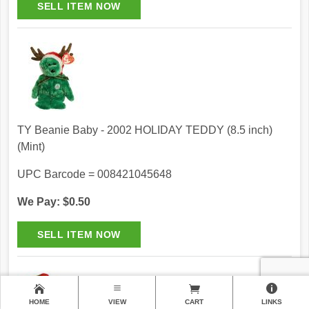
TY Beanie Baby - 2002 HOLIDAY TEDDY (8.5 inch)
(Mint)
UPC Barcode = 008421045648
We Pay: $0.50
HOME
VIEW
CART
LINKS