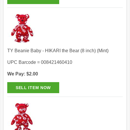
TY Beanie Baby - HIKARI the Bear (8 inch) (Mint)
UPC Barcode = 008421460410
We Pay: $2.00