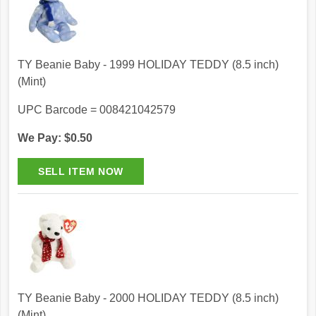
TY Beanie Baby - 1999 HOLIDAY TEDDY (8.5 inch)
(Mint)
UPC Barcode = 008421042579
We Pay: $0.50
TY Beanie Baby - 2000 HOLIDAY TEDDY (8.5 inch)
(Mint)