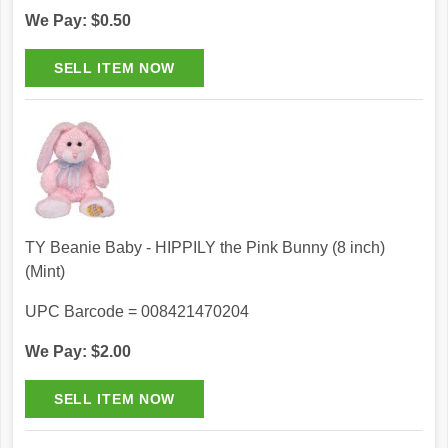
We Pay: $0.50
TY Beanie Baby - HIPPILY the Pink Bunny (8 inch)
(Mint)
UPC Barcode = 008421470204
We Pay: $2.00