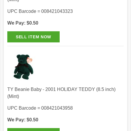
UPC Barcode = 008421043323
We Pay: $0.50
TY Beanie Baby - 2001 HOLIDAY TEDDY (8.5 inch)
(Mint)
UPC Barcode = 008421043958
We Pay: $0.50