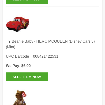
TY Beanie Baby - HERO MCQUEEN (Disney Cars 3)
(Mint)
UPC Barcode = 008421422531
We Pay: $6.00