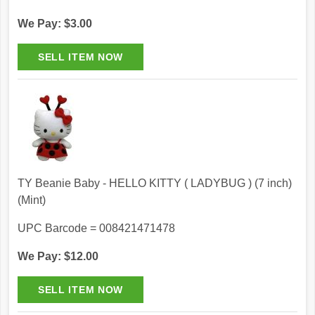
We Pay: $3.00
TY Beanie Baby - HELLO KITTY ( LADYBUG ) (7 inch)
(Mint)
UPC Barcode = 008421471478
We Pay: $12.00