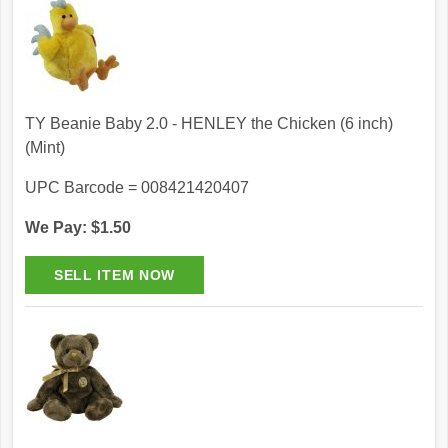
TY Beanie Baby 2.0 - HENLEY the Chicken (6 inch)
(Mint)
UPC Barcode = 008421420407
We Pay: $1.50