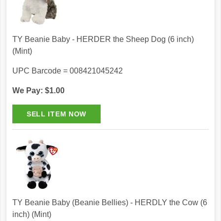
TY Beanie Baby - HERDER the Sheep Dog (6 inch)
(Mint)
UPC Barcode = 008421045242
We Pay: $1.00
TY Beanie Baby (Beanie Bellies) - HERDLY the Cow (6
inch) (Mint)