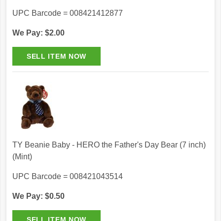
UPC Barcode = 008421412877
We Pay: $2.00
TY Beanie Baby - HERO the Father's Day Bear (7 inch)
(Mint)
UPC Barcode = 008421043514
We Pay: $0.50