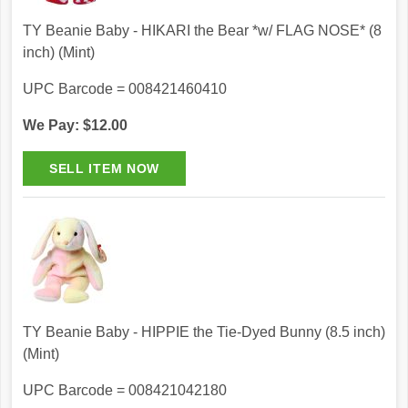
TY Beanie Baby - HIKARI the Bear *w/ FLAG NOSE* (8
inch) (Mint)
UPC Barcode = 008421460410
We Pay: $12.00
TY Beanie Baby - HIPPIE the Tie-Dyed Bunny (8.5 inch)
(Mint)
UPC Barcode = 008421042180