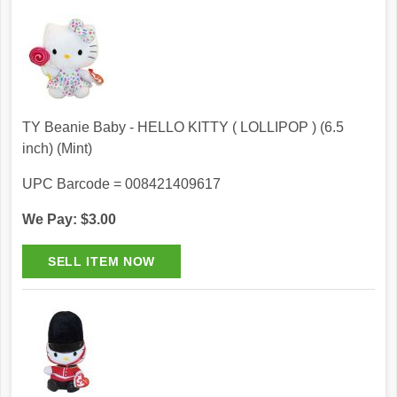
TY Beanie Baby - HELLO KITTY ( LOLLIPOP ) (6.5
inch) (Mint)
UPC Barcode = 008421409617
We Pay: $3.00