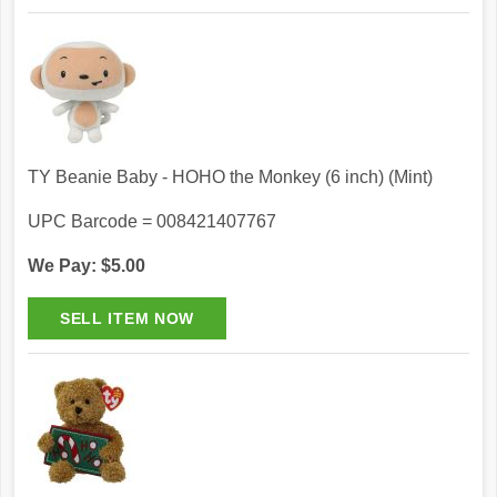
TY Beanie Baby - HOHO the Monkey (6 inch) (Mint)
UPC Barcode = 008421407767
We Pay: $5.00