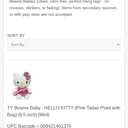
Beanie Babies (clean, odor-free, perfect hang tags - no
creases, stickers, or fading). Items from secondary sources
or with play wear are not accepted.
SORT BY
TY Beanie Baby - HELLO KITTY (Pink Tartan Plaid with
Bag) (6.5 inch) (Mint)
UPC Barcode = 008421461370