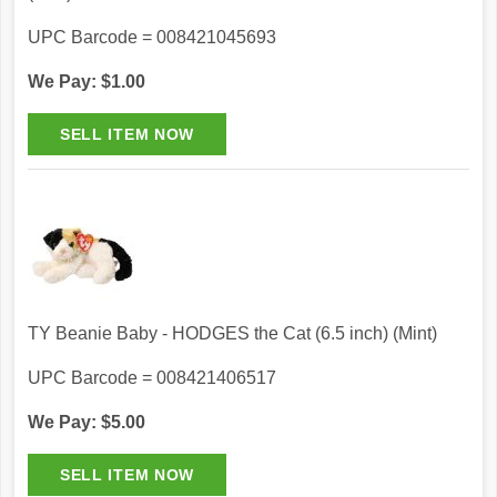
UPC Barcode = 008421045693
We Pay: $1.00
TY Beanie Baby - HODGES the Cat (6.5 inch) (Mint)
UPC Barcode = 008421406517
We Pay: $5.00