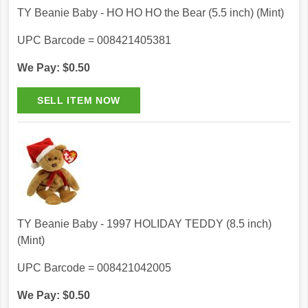
TY Beanie Baby - HO HO HO the Bear (5.5 inch) (Mint)
UPC Barcode = 008421405381
We Pay: $0.50
TY Beanie Baby - 1997 HOLIDAY TEDDY (8.5 inch)
(Mint)
UPC Barcode = 008421042005
We Pay: $0.50