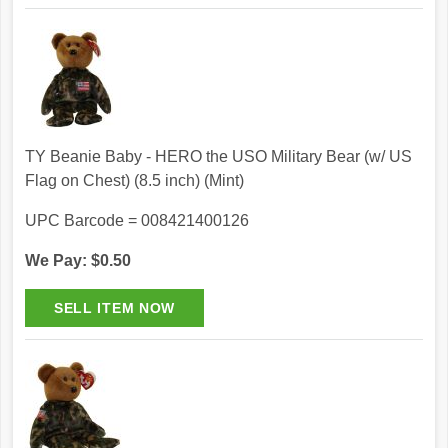
TY Beanie Baby - HERO the USO Military Bear (w/ US
Flag on Chest) (8.5 inch) (Mint)
UPC Barcode = 008421400126
We Pay: $0.50