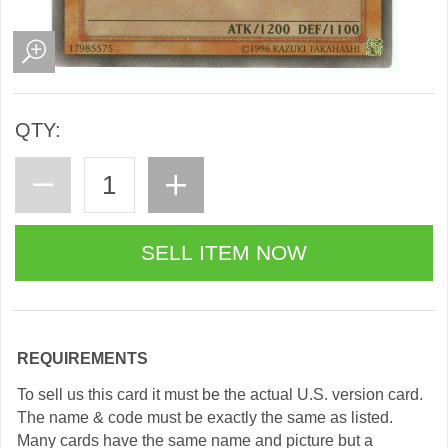
QTY:
REQUIREMENTS
To sell us this card it must be the actual U.S. version card.
The name & code must be exactly the same as listed.
Many cards have the same name and picture but a