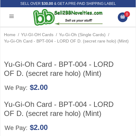
SELL OVER
$30.00
& GET A PRE-PAID SHIPPING LABEL
0
Home
/
YU-GI-OH Cards
/
Yu-Gi-Oh (Single Cards)
/
Yu-Gi-Oh Card - BPT-004 - LORD OF D. (secret rare holo) (Mint)
Yu-Gi-Oh Card - BPT-004 - LORD
OF D. (secret rare holo) (Mint)
$2.00
We Pay:
Yu-Gi-Oh Card - BPT-004 - LORD
OF D. (secret rare holo) (Mint)
$2.00
We Pay: