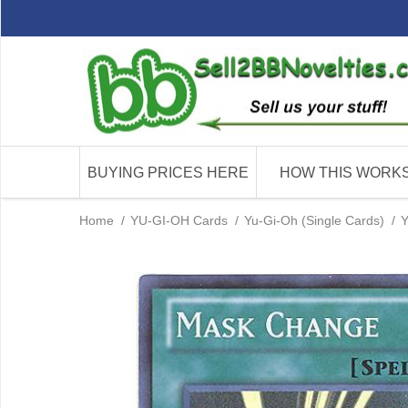
BUYING PRICES HERE
HOW THIS WORK
Home
/
YU-GI-OH Cards
/
Yu-Gi-Oh (Single Cards)
/
Y