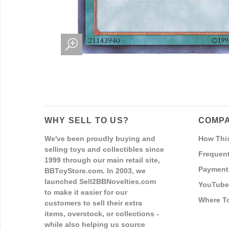
WHY SELL TO US?
COMPA
We've been proudly buying and
How Thi
selling toys and collectibles since
Frequent
1999 through our main retail site,
Payment
BBToyStore.com. In 2003, we
launched Sell2BBNovelties.com
YouTube
to make it easier for our
Where T
customers to sell their extra
items, overstock, or collections -
while also helping us source