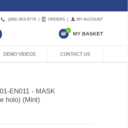
(856) 853-8775
|
ORDERS
|
MY ACCOUNT
0
MY BASKET
DEMO VIDEOS
CONTACT US
P01-EN011 - MASK
 holo) (Mint)