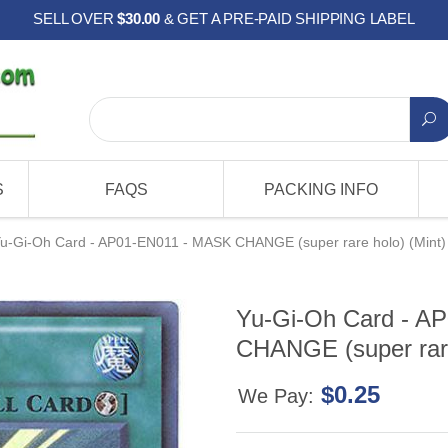
SELL OVER
$30.00
& GET A PRE-PAID SHIPPING LABEL
S
FAQS
PACKING INFO
u-Gi-Oh Card - AP01-EN011 - MASK CHANGE (super rare holo) (Mint)
Yu-Gi-Oh Card - A
CHANGE (super rare
$0.25
We Pay: