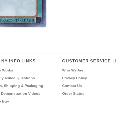
NY INFO LINKS
CUSTOMER SERVICE L
s Works
Who We Are
ly Asked Questions
Privacy Policy
s, Shipping & Packaging
Contact Us
 Demonstration Videos
Order Status
o Buy