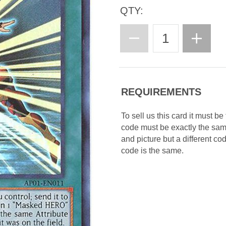
QTY:
REQUIREMENTS
To sell us this card it must b
code must be exactly the sa
and picture but a different c
code is the same.