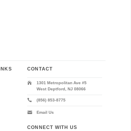
INKS
CONTACT
1301 Metropolitan Ave #5
West Deptford, NJ 08066
(856) 853-8775
Email Us
CONNECT WITH US