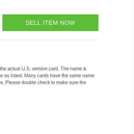
e the actual U.S. version card. The name &
me as listed. Many cards have the same name
ode. Please double check to make sure the