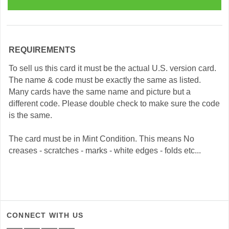
REQUIREMENTS
To sell us this card it must be the actual U.S. version card.
The name & code must be exactly the same as listed.
Many cards have the same name and picture but a
different code. Please double check to make sure the code
is the same.
The card must be in Mint Condition. This means No
creases - scratches - marks - white edges - folds etc...
CONNECT WITH US