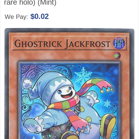
rare holo) (Mint)
$0.02
We Pay: