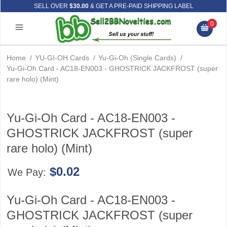
SELL OVER
$30.00
& GET A PRE-PAID SHIPPING LABEL
0
Home
/
YU-GI-OH Cards
/
Yu-Gi-Oh (Single Cards)
/
Yu-Gi-Oh Card - AC18-EN003 - GHOSTRICK JACKFROST (super
rare holo) (Mint)
Yu-Gi-Oh Card - AC18-EN003 -
GHOSTRICK JACKFROST (super
rare holo) (Mint)
$0.02
We Pay:
Yu-Gi-Oh Card - AC18-EN003 -
GHOSTRICK JACKFROST (super