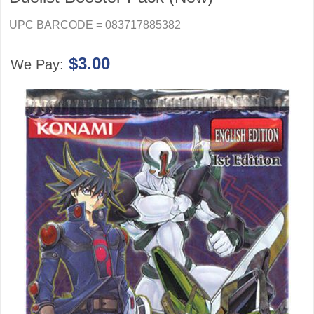
UPC BARCODE = 083717885382
$3.00
We Pay: