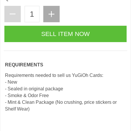
REQUIREMENTS
Requirements needed to sell us YuGiOh Cards:
- New
- Sealed in original package
- Smoke & Odor Free
- Mint & Clean Package (No crushing, price stickers or
Shelf Wear)