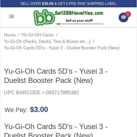
SELL OVER
$30.00
& GET A PRE-PAID SHIPPING LABEL
0
Home
/
YU-GI-OH Cards
/
Yu-Gi-Oh (Packs, Decks, Tins & Boxes etc...)
/
Yu-Gi-Oh Cards 5D's - Yusei 3 - Duelist Booster Pack (New)
Yu-Gi-Oh Cards 5D's - Yusei 3 -
Duelist Booster Pack (New)
UPC BARCODE = 083717885382
$3.00
We Pay:
Yu-Gi-Oh Cards 5D's - Yusei 3 -
Duelist Booster Pack (New)