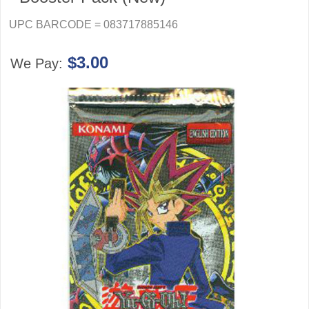
UPC BARCODE = 083717885146
$3.00
We Pay: