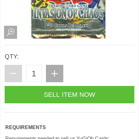
QTY:
REQUIREMENTS
Requirements needed to sell us YuGiOh Cards: