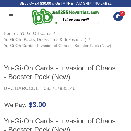
SELL OVER
$30.00
& GET A PRE-PAID SHIPPING LABEL
0
Home
/
YU-GI-OH Cards
/
Yu-Gi-Oh (Packs, Decks, Tins & Boxes etc...)
/
Yu-Gi-Oh Cards - Invasion of Chaos - Booster Pack (New)
Yu-Gi-Oh Cards - Invasion of Chaos
- Booster Pack (New)
UPC BARCODE = 083717885146
$3.00
We Pay:
Yu-Gi-Oh Cards - Invasion of Chaos
- Booster Pack (New)