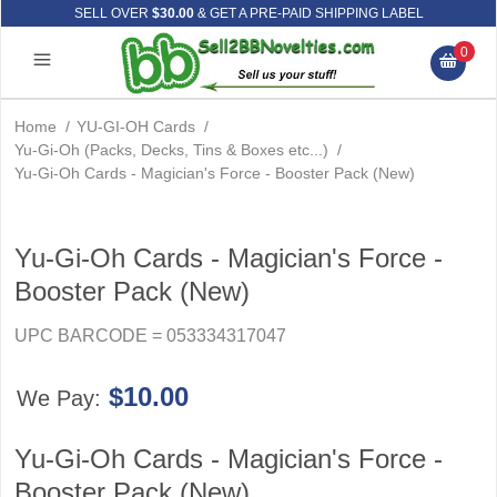
SELL OVER
$30.00
& GET A PRE-PAID SHIPPING LABEL
0
Home
/
YU-GI-OH Cards
/
Yu-Gi-Oh (Packs, Decks, Tins & Boxes etc...)
/
Yu-Gi-Oh Cards - Magician's Force - Booster Pack (New)
Yu-Gi-Oh Cards - Magician's Force -
Booster Pack (New)
UPC BARCODE = 053334317047
$10.00
We Pay:
Yu-Gi-Oh Cards - Magician's Force -
Booster Pack (New)