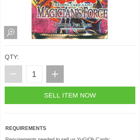
QTY:
REQUIREMENTS
Requirements needed to sell us YuGiOh Cards: