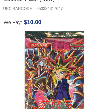
UPC BARCODE = 053334317047
$10.00
We Pay: