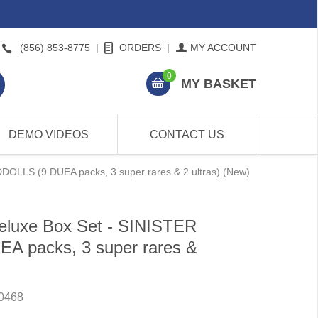
(856) 853-8775
|
ORDERS
|
MY ACCOUNT
0
MY BASKET
DEMO VIDEOS
CONTACT US
DOLLS (9 DUEA packs, 3 super rares & 2 ultras) (New)
eluxe Box Set - SINISTER
 packs, 3 super rares &
0468