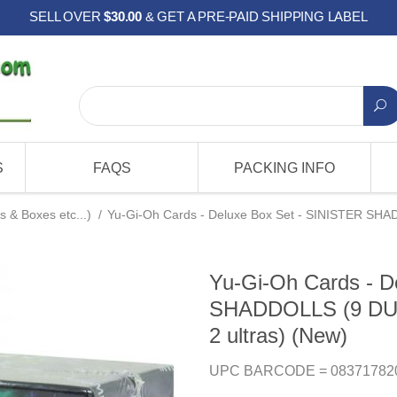
SELL OVER
$30.00
& GET A PRE-PAID SHIPPING LABEL
S
FAQS
PACKING INFO
s & Boxes etc...)
/
Yu-Gi-Oh Cards - Deluxe Box Set - SINISTER SHAD
Yu-Gi-Oh Cards - D
SHADDOLLS (9 DUEA
2 ultras) (New)
UPC BARCODE = 08371782