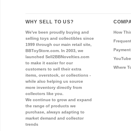
WHY SELL TO US?
COMPA
We've been proudly buying and
How Thi
selling toys and collectibles since
Frequent
1999 through our main retail site,
Payment
BBToyStore.com. In 2003, we
launched Sell2BBNovelties.com
YouTube
to make it easier for our
Where T
customers to sell their extra
items, overstock, or collections -
while also helping us source
more inventory directly from
collectors like you.
We continue to grow and expand
the range of products we
purchase, always adapting to
market demand and collector
trends