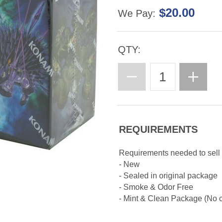
$20.00
We Pay:
QTY:
REQUIREMENTS
Requirements needed to sell
- New
- Sealed in original package
- Smoke & Odor Free
- Mint & Clean Package (No cr