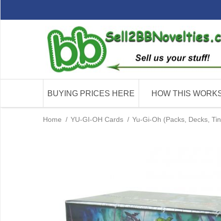
BUYING PRICES HERE
HOW THIS WORK
Home
/
YU-GI-OH Cards
/
Yu-Gi-Oh (Packs, Decks, Tin