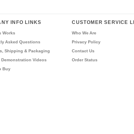
NY INFO LINKS
CUSTOMER SERVICE L
s Works
Who We Are
ly Asked Questions
Privacy Policy
s, Shipping & Packaging
Contact Us
 Demonstration Videos
Order Status
o Buy