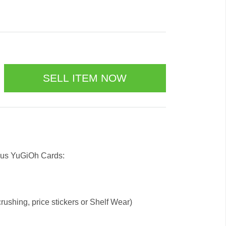
 us YuGiOh Cards:
ushing, price stickers or Shelf Wear)