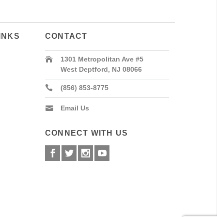
INKS
CONTACT
1301 Metropolitan Ave #5
West Deptford, NJ 08066
(856) 853-8775
Email Us
CONNECT WITH US