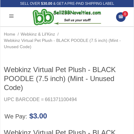
SELL OVER
$30.00
& GET A PRE-PAID SHIPPING LABEL
0
Home
/
Webkinz & Lil'Kinz
/
Webkinz Virtual Pet Plush - BLACK POODLE (7.5 inch) (Mint -
Unused Code)
Webkinz Virtual Pet Plush - BLACK
POODLE (7.5 inch) (Mint - Unused
Code)
UPC BARCODE = 661371100494
$3.00
We Pay:
Webkinz Virtual Pet Plush - BLACK