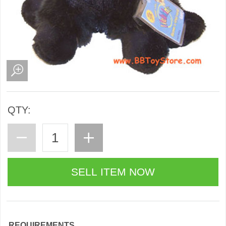
QTY:
REQUIREMENTS