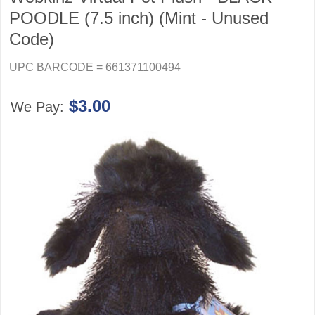
POODLE (7.5 inch) (Mint - Unused
Code)
UPC BARCODE = 661371100494
$3.00
We Pay: