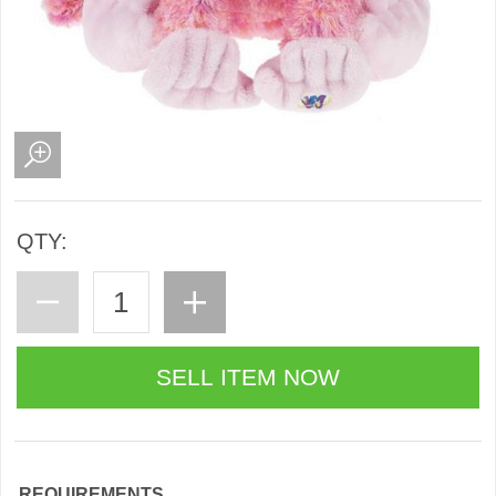
QTY:
REQUIREMENTS