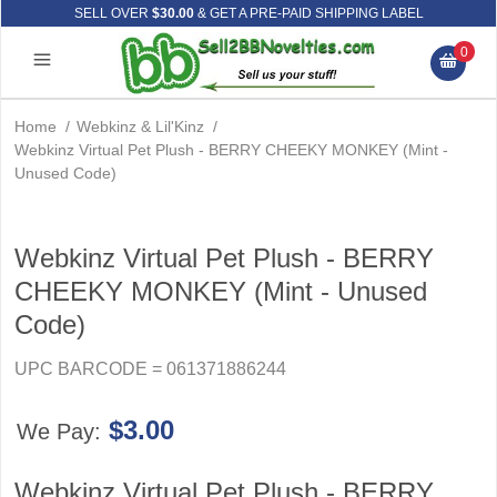
SELL OVER
$30.00
& GET A PRE-PAID SHIPPING LABEL
0
Home
/
Webkinz & Lil'Kinz
/
Webkinz Virtual Pet Plush - BERRY CHEEKY MONKEY (Mint -
Unused Code)
Webkinz Virtual Pet Plush - BERRY
CHEEKY MONKEY (Mint - Unused
Code)
UPC BARCODE = 061371886244
$3.00
We Pay:
Webkinz Virtual Pet Plush - BERRY