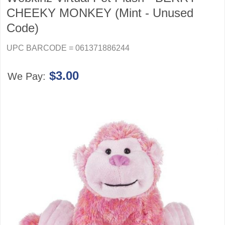
CHEEKY MONKEY (Mint - Unused
Code)
UPC BARCODE = 061371886244
$3.00
We Pay: