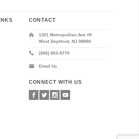
INKS
CONTACT
1301 Metropolitan Ave #5
West Deptford, NJ 08066
(856) 853-8775
Email Us
CONNECT WITH US