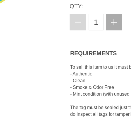
QTY:
REQUIREMENTS
To sell this item to us it must 
- Authentic
- Clean
- Smoke & Odor Free
- Mint condition (with unused
The tag must be sealed just t
do inspect all tags for tamper