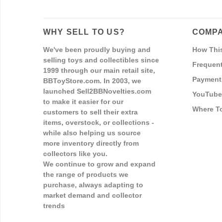
WHY SELL TO US?
COMPA
We've been proudly buying and
How Thi
selling toys and collectibles since
Frequent
1999 through our main retail site,
Payment
BBToyStore.com. In 2003, we
launched Sell2BBNovelties.com
YouTube
to make it easier for our
Where T
customers to sell their extra
items, overstock, or collections -
while also helping us source
more inventory directly from
collectors like you.
We continue to grow and expand
the range of products we
purchase, always adapting to
market demand and collector
trends