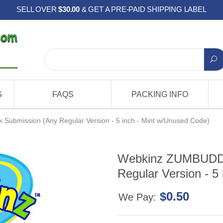
SELL OVER
$30.00
& GET A PRE-PAID SHIPPING LABEL
S
FAQS
PACKING INFO
Submission (Any Regular Version - 5 inch - Mint w/Unused Code)
Webkinz ZUMBUDDY 
Regular Version - 5
$0.50
We Pay: