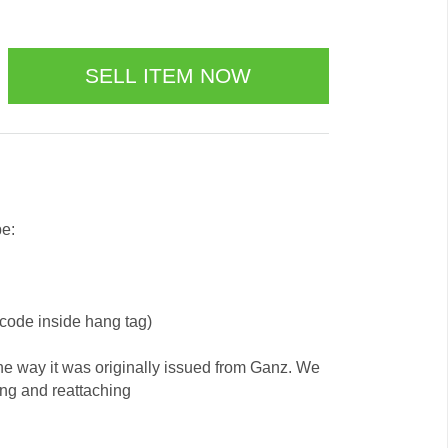
be:
 code inside hang tag)
he way it was originally issued from Ganz. We
ing and reattaching