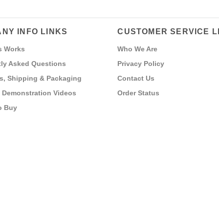
NY INFO LINKS
CUSTOMER SERVICE L
s Works
Who We Are
ly Asked Questions
Privacy Policy
s, Shipping & Packaging
Contact Us
 Demonstration Videos
Order Status
o Buy