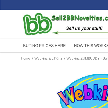
BUYING PRICES HERE
HOW THIS WORK
Home
/
Webkinz & Lil'Kinz
/
Webkinz ZUMBUDDY - Bulk 