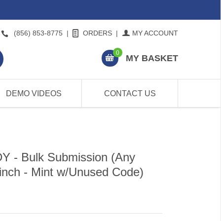
(856) 853-8775
|
ORDERS
|
MY ACCOUNT
0
MY BASKET
DEMO VIDEOS
CONTACT US
- Bulk Submission (Any
 inch - Mint w/Unused Code)