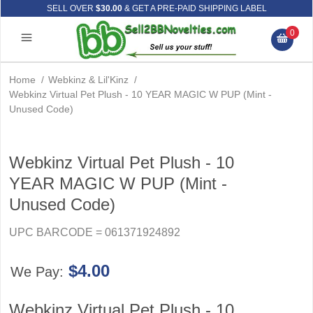
SELL OVER
$30.00
& GET A PRE-PAID SHIPPING LABEL
0
Home
/
Webkinz & Lil'Kinz
/
Webkinz Virtual Pet Plush - 10 YEAR MAGIC W PUP (Mint -
Unused Code)
Webkinz Virtual Pet Plush - 10
YEAR MAGIC W PUP (Mint -
Unused Code)
UPC BARCODE = 061371924892
$4.00
We Pay:
Webkinz Virtual Pet Plush - 10