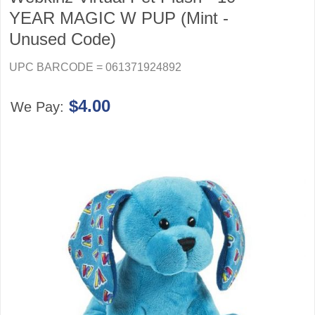
YEAR MAGIC W PUP (Mint -
Unused Code)
UPC BARCODE = 061371924892
$4.00
We Pay: