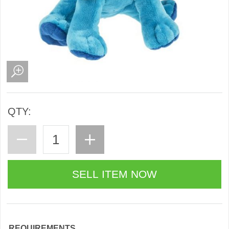
QTY:
REQUIREMENTS