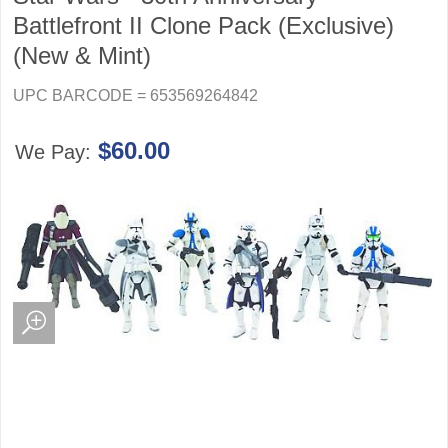
Battlefront II Clone Pack (Exclusive)
(New & Mint)
UPC BARCODE = 653569264842
$60.00
We Pay: