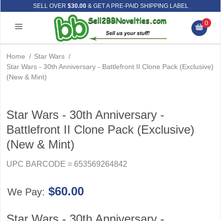
SELL OVER
$30.00
& GET A PRE-PAID SHIPPING LABEL
0
Home
/
Star Wars
/
Star Wars - 30th Anniversary - Battlefront II Clone Pack (Exclusive)
(New & Mint)
Star Wars - 30th Anniversary -
Battlefront II Clone Pack (Exclusive)
(New & Mint)
UPC BARCODE = 653569264842
$60.00
We Pay:
Star Wars - 30th Anniversary -