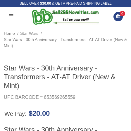
SELL OVER
$30.00
& GET A PRE-PAID SHIPPING LABEL
0
Home
/
Star Wars
/
Star Wars - 30th Anniversary - Transformers - AT-AT Driver (New &
Mint)
Star Wars - 30th Anniversary -
Transformers - AT-AT Driver (New &
Mint)
UPC BARCODE = 653569265559
$20.00
We Pay:
Star Wars - 30th Anniversary -