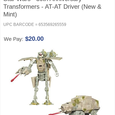
Transformers - AT-AT Driver (New &
Mint)
UPC BARCODE = 653569265559
$20.00
We Pay: