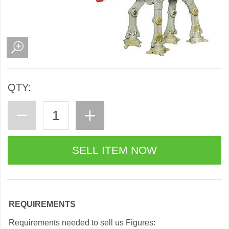
QTY:
REQUIREMENTS
Requirements needed to sell us Figures: