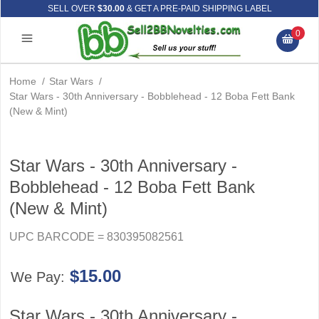
SELL OVER
$30.00
& GET A PRE-PAID SHIPPING LABEL
0
Home
/
Star Wars
/
Star Wars - 30th Anniversary - Bobblehead - 12 Boba Fett Bank
(New & Mint)
Star Wars - 30th Anniversary -
Bobblehead - 12 Boba Fett Bank
(New & Mint)
UPC BARCODE = 830395082561
$15.00
We Pay:
Star Wars - 30th Anniversary -