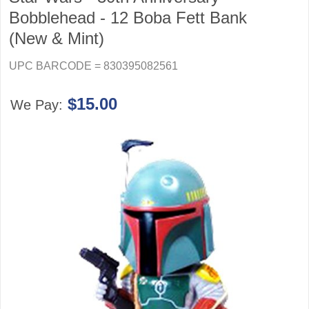
Bobblehead - 12 Boba Fett Bank
(New & Mint)
UPC BARCODE = 830395082561
$15.00
We Pay: