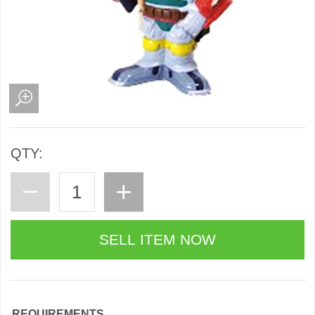
QTY:
REQUIREMENTS