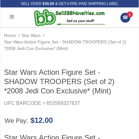
SELL OVER
$30.00
& GET A PRE-PAID SHIPPING LABEL
0
Home
/
Star Wars
/
Star Wars Action Figure Set - SHADOW TROOPERS (Set of 2)
*2008 Jedi Con Exclusive* (Mint)
Star Wars Action Figure Set -
SHADOW TROOPERS (Set of 2)
*2008 Jedi Con Exclusive* (Mint)
UPC BARCODE = 653569327837
$12.00
We Pay:
Star Wars Action Figure Set -