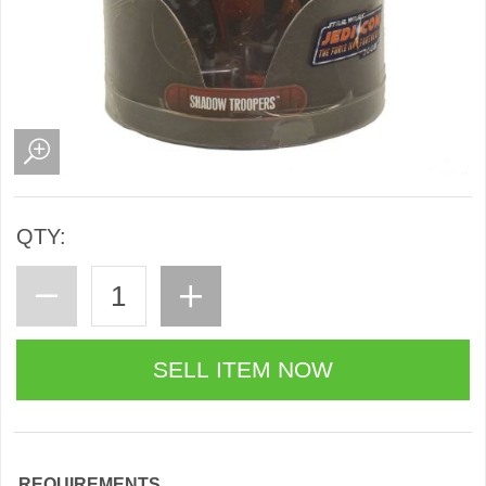
QTY:
REQUIREMENTS