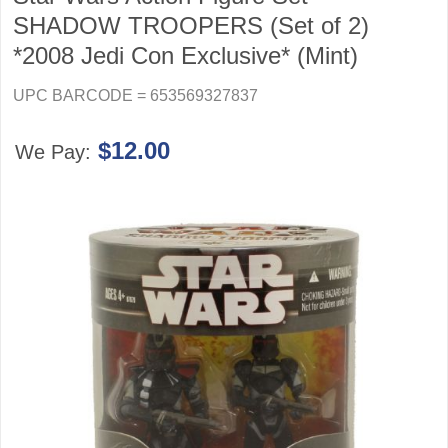
SHADOW TROOPERS (Set of 2)
*2008 Jedi Con Exclusive* (Mint)
UPC BARCODE = 653569327837
$12.00
We Pay: